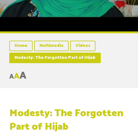
Home
Multimedia
Videos
Modesty: The Forgotten Part of Hijab
A
A
A
Modesty: The Forgotten
Part of Hijab