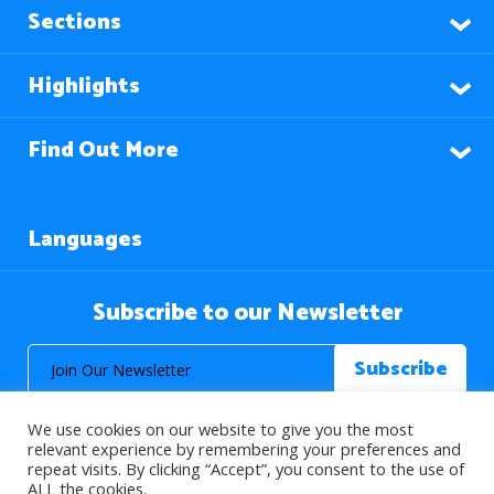
Sections
Highlights
Find Out More
Languages
Subscribe to our Newsletter
We use cookies on our website to give you the most
relevant experience by remembering your preferences and
repeat visits. By clicking “Accept”, you consent to the use of
ALL the cookies.