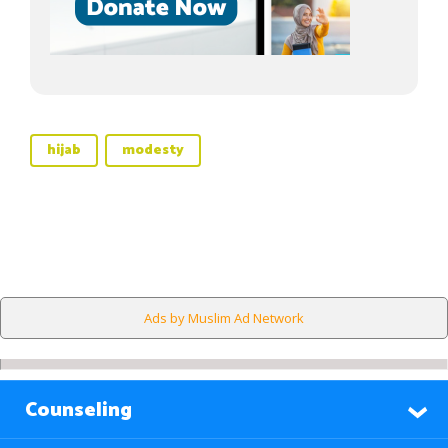
hijab
modesty
Ads by Muslim Ad Network
Counseling