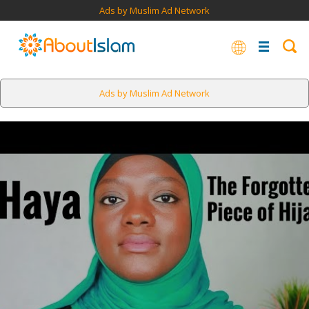
Ads by Muslim Ad Network
Ads by Muslim Ad Network