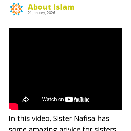
About Islam
21 January, 2026
In this video, Sister Nafisa has
some amazing advice for sisters