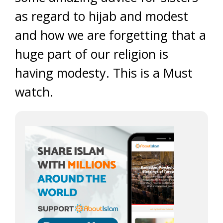
as regard to hijab and modest
and how we are forgetting that a
huge part of our religion is
having modesty. This is a Must
watch.