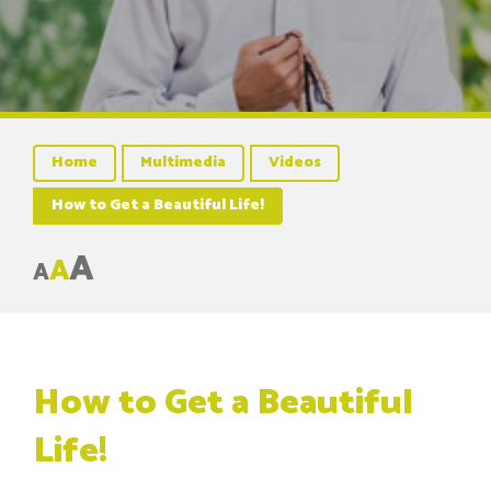
Home
Multimedia
Videos
How to Get a Beautiful Life!
A
A
A
How to Get a Beautiful
Life!