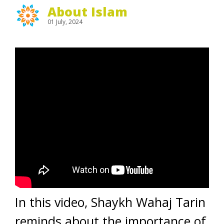
About Islam
01 July, 2024
In this video, Shaykh Wahaj Tarin
reminds about the importance of