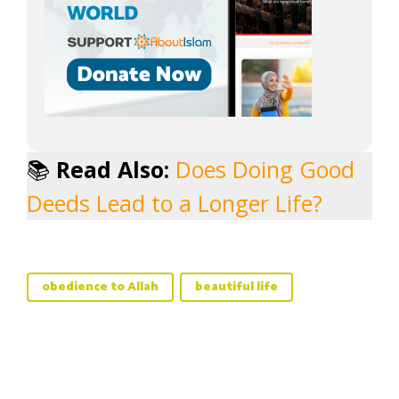
📚
Read Also:
Does Doing Good
Deeds Lead to a Longer Life?
obedience to Allah
beautiful life