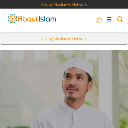
Ads by Muslim Ad Network
Ads by Muslim Ad Network