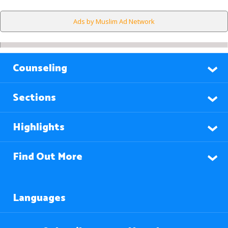
Ads by Muslim Ad Network
Counseling
Sections
Highlights
Find Out More
Languages