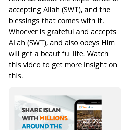
accepting Allah (SWT), and the
blessings that comes with it.
Whoever is grateful and accepts
Allah (SWT), and also obeys Him
will get a beautiful life. Watch
this video to get more insight on
this!