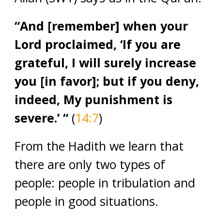
“And [remember] when your
Lord proclaimed, ‘If you are
grateful, I will surely increase
you [in favor]; but if you deny,
indeed, My punishment is
severe.’ “
(
14:7
)
From the Hadith we learn that
there are only two types of
people: people in tribulation and
people in good situations.