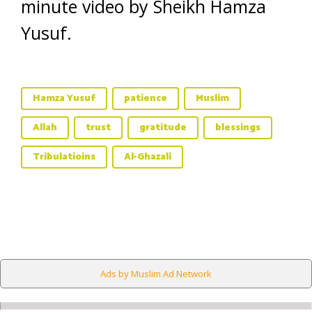
minute video by Sheikh Hamza
Yusuf.
Hamza Yusuf
patience
Muslim
Allah
trust
gratitude
blessings
Tribulatioins
Al-Ghazali
Ads by Muslim Ad Network