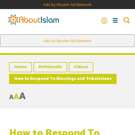
Ads by Muslim Ad Network
Ads by Muslim Ad Network
Home
Multimedia
Videos
How to Respond To Blessings and Tribulations
A
A
A
How to Respond To