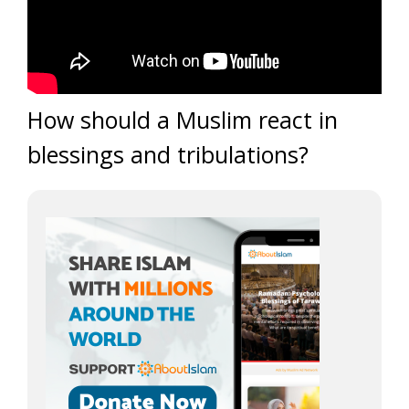
How should a Muslim react in
blessings and tribulations?