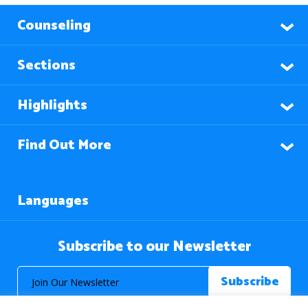
Counseling
Sections
Highlights
Find Out More
Languages
Subscribe to our Newsletter