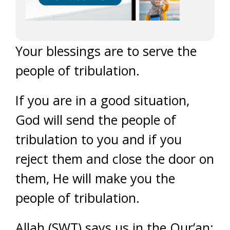
Your blessings are to serve the
people of tribulation.
If you are in a good situation,
God will send the people of
tribulation to you and if you
reject them and close the door on
them, He will make you the
people of tribulation.
Allah (SWT) says us in the Qur’an: