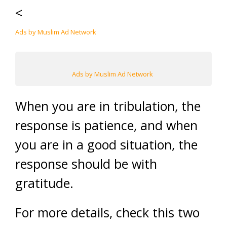
<
Ads by Muslim Ad Network
Ads by Muslim Ad Network
When you are in tribulation, the
response is patience, and when
you are in a good situation, the
response should be with
gratitude.
For more details, check this two