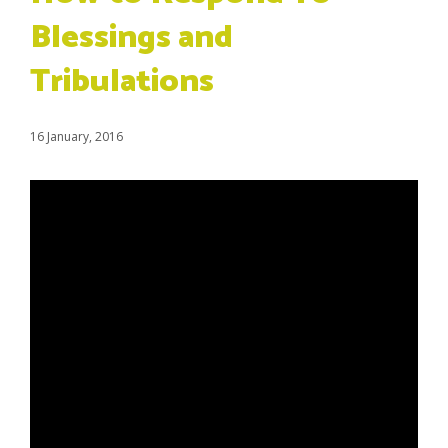
Blessings and
Tribulations
16 January, 2016