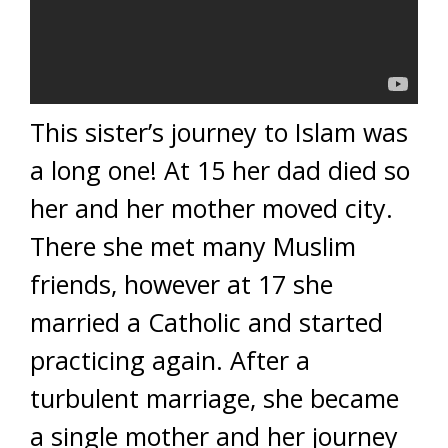
This sister’s journey to Islam was
a long one! At 15 her dad died so
her and her mother moved city.
There she met many Muslim
friends, however at 17 she
married a Catholic and started
practicing again. After a
turbulent marriage, she became
a single mother and her journey