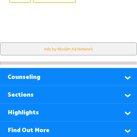
Ads by Muslim Ad Network
Counseling
Sections
Highlights
Find Out More