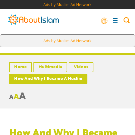
Ads by Muslim Ad Network
Ads by Muslim Ad Network
Home
Multimedia
Videos
How And Why I Became A Muslim
A
A
A
How And Why I Became