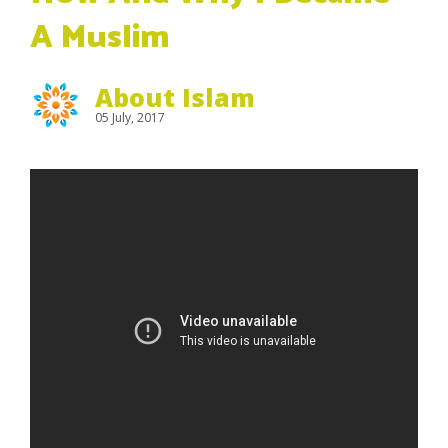
A Muslim
About Islam
05 July, 2017