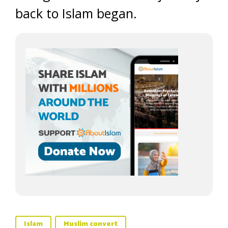
back to Islam began.
Islam
Muslim convert