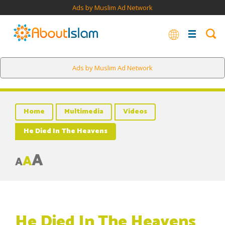
Ads by Muslim Ad Network
Ads by Muslim Ad Network
Home
Multimedia
Videos
He Died In The Heavens
A
A
A
He Died In The Heavens