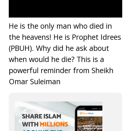
He is the only man who died in
the heavens! He is Prophet Idrees
(PBUH). Why did he ask about
when would he die? This is a
powerful reminder from Sheikh
Omar Suleiman