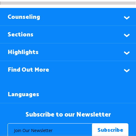
Counseling
Sections
Highlights
Find Out More
Languages
Subscribe to our Newsletter