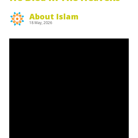
About Islam
18 May, 2026