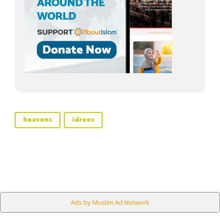
heavens
Idrees
Ads by Muslim Ad Network