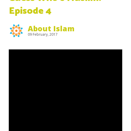
Episode 4
About Islam
09 February, 2017