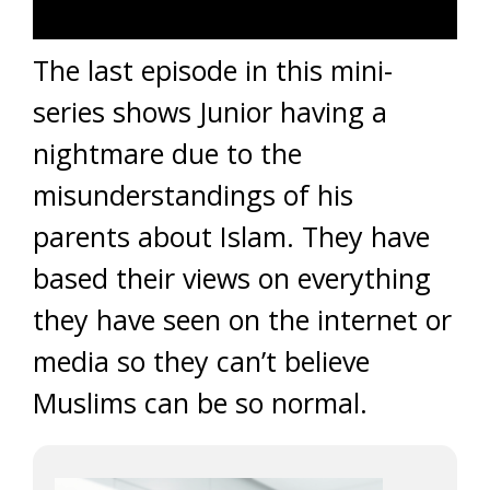
The last episode in this mini-
series shows Junior having a
nightmare due to the
misunderstandings of his
parents about Islam. They have
based their views on everything
they have seen on the internet or
media so they can’t believe
Muslims can be so normal.