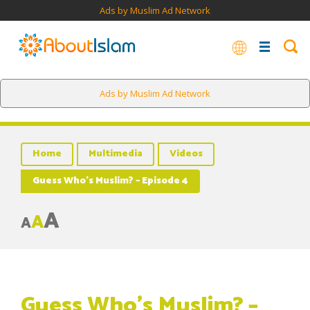
Ads by Muslim Ad Network
Ads by Muslim Ad Network
Home
Multimedia
Videos
Guess Who’s Muslim? – Episode 4
A
A
A
Guess Who’s Muslim? –