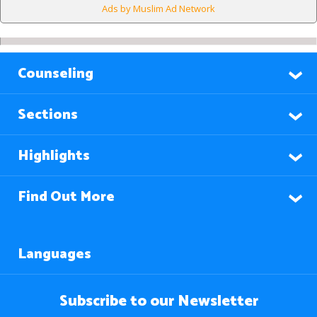
Ads by Muslim Ad Network
Counseling
Sections
Highlights
Find Out More
Languages
Subscribe to our Newsletter