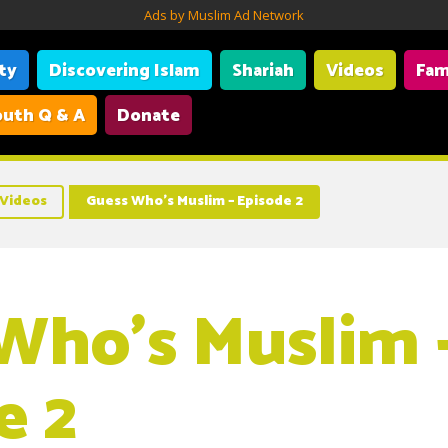
Ads by Muslim Ad Network
ity
Discovering Islam
Shariah
Videos
Fam
uth Q & A
Donate
Videos
Guess Who’s Muslim – Episode 2
Who’s Muslim 
e 2