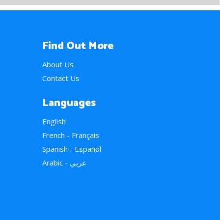
Find Out More
About Us
Contact Us
Languages
English
French - Français
Spanish - Español
Arabic - عربي