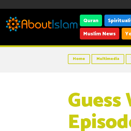
Quran
Spiritual
Muslim News
Yo
Home
Multimedia
Guess 
Episod