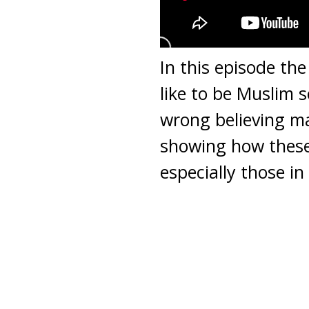
In this episode th
like to be Muslim s
wrong believing ma
showing how these
especially those in