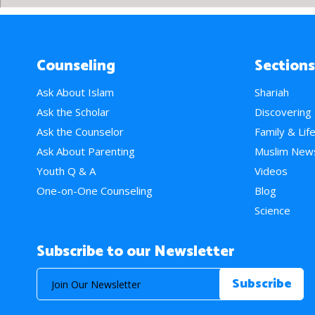
Counseling
Sections
Ask About Islam
Shariah
Ask the Scholar
Discovering
Ask the Counselor
Family & Lif
Ask About Parenting
Muslim New
Youth Q & A
Videos
One-on-One Counseling
Blog
Science
Subscribe to our Newsletter