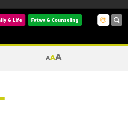
ily & Life
Fatwa & Counseling
A
A
A
–