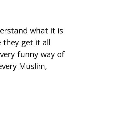
erstand what it is
they get it all
 very funny way of
every Muslim,