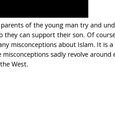
e parents of the young man try and und
o they can support their son. Of course 
ny misconceptions about Islam. It is a
 misconceptions sadly revolve around 
 the West.