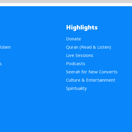
Highlights
Donate
 Islam
Quran (Read & Listen)
e
Live Sessions
s
Podcasts
Seerah for New Converts
Culture & Entertainment
Spirituality