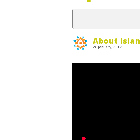
About Isla
26 January, 2017