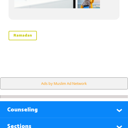
Ramadan
Ads by Muslim Ad Network
Counseling
Sections