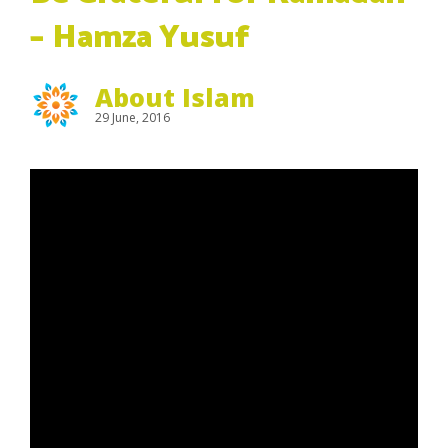
– Hamza Yusuf
About Islam
29 June, 2016