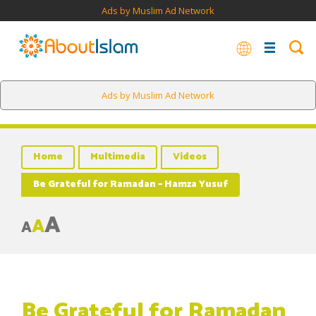
Ads by Muslim Ad Network
Ads by Muslim Ad Network
Home
Multimedia
Videos
Be Grateful for Ramadan – Hamza Yusuf
A
A
A
Be Grateful for Ramadan