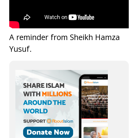
A reminder from Sheikh Hamza
Yusuf.