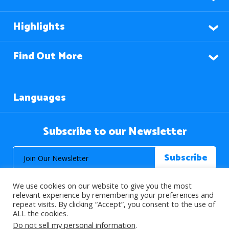
Highlights
Find Out More
Languages
Subscribe to our Newsletter
We use cookies on our website to give you the most
relevant experience by remembering your preferences and
repeat visits. By clicking “Accept”, you consent to the use of
ALL the cookies.
© 2026 About Islam. All Rights Reserved.
Do not sell my personal information
.