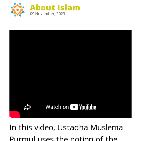
About Islam
09 November, 2023
In this video, Ustadha Muslema
Purmul uses the notion of the