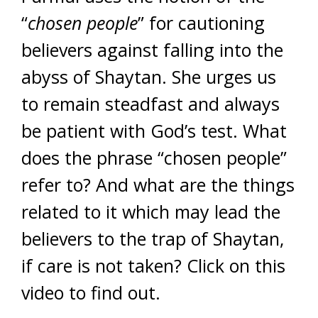
“
chosen people
” for cautioning
believers against falling into the
abyss of Shaytan. She urges us
to remain steadfast and always
be patient with God’s test. What
does the phrase “chosen people”
refer to? And what are the things
related to it which may lead the
believers to the trap of Shaytan,
if care is not taken? Click on this
video to find out.