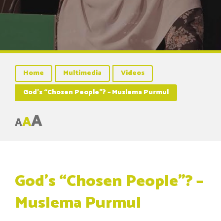
Home
Multimedia
Videos
God’s “Chosen People”? – Muslema Purmul
A
A
A
God’s “Chosen People”? –
Muslema Purmul