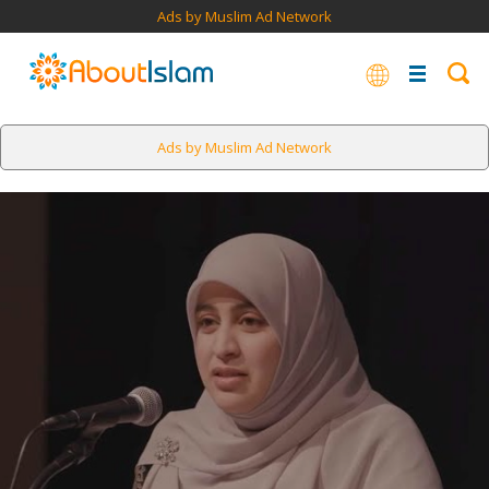
Ads by Muslim Ad Network
Ads by Muslim Ad Network