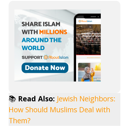
📚
Read Also:
Jewish Neighbors:
How Should Muslims Deal with
Them?