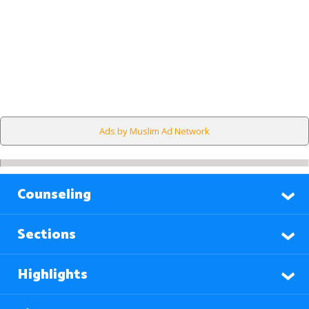
Ads by Muslim Ad Network
Counseling
Sections
Highlights