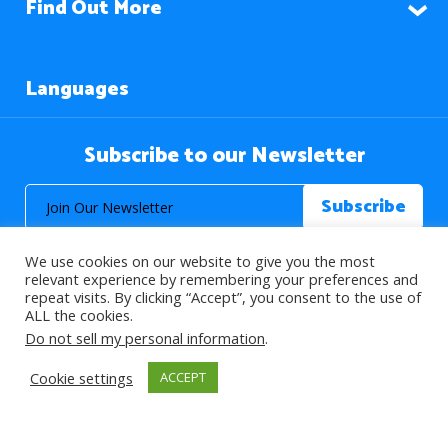
Find Out More
Languages
Subscribe to our Newsletter
We use cookies on our website to give you the most
relevant experience by remembering your preferences and
repeat visits. By clicking “Accept”, you consent to the use of
ALL the cookies.
© 2026 About Islam. All Rights Reserved.
Do not sell my personal information
.
Cookie settings
ACCEPT
>