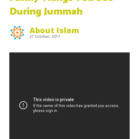
During Jummah
About Islam
27 October, 2017