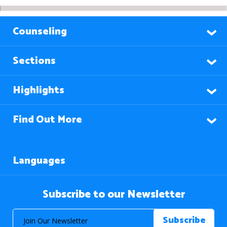
Counseling
Sections
Highlights
Find Out More
Languages
Subscribe to our Newsletter