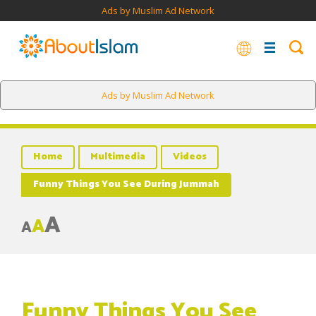
Ads by Muslim Ad Network
Ads by Muslim Ad Network
Home
Multimedia
Videos
Funny Things You See During Jummah
A
A
A
Funny Things You See