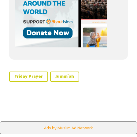
Friday Prayer
Jumm`ah
Ads by Muslim Ad Network