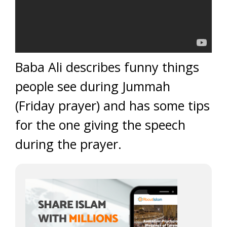
Baba Ali describes funny things
people see during Jummah
(Friday prayer) and has some tips
for the one giving the speech
during the prayer.