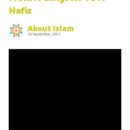
Hafiz
About Islam
16 September, 2017