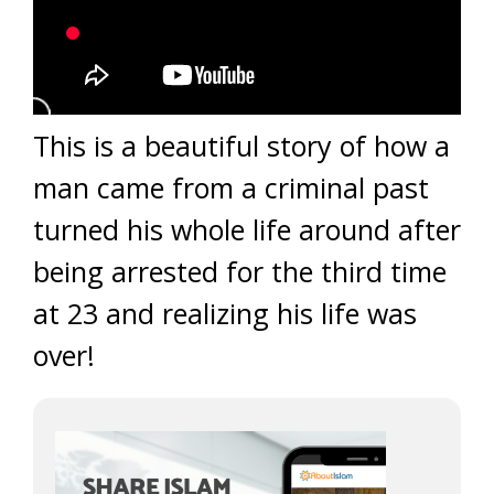
This is a beautiful story of how a
man came from a criminal past
turned his whole life around after
being arrested for the third time
at 23 and realizing his life was
over!