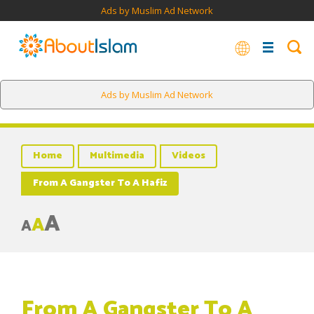
Ads by Muslim Ad Network
Ads by Muslim Ad Network
Home
Multimedia
Videos
From A Gangster To A Hafiz
A
A
A
From A Gangster To A