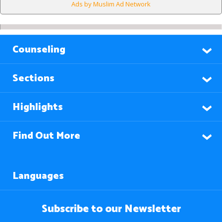
Ads by Muslim Ad Network
Counseling
Sections
Highlights
Find Out More
Languages
Subscribe to our Newsletter