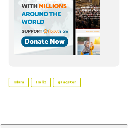
Islam
Hafiz
gangster