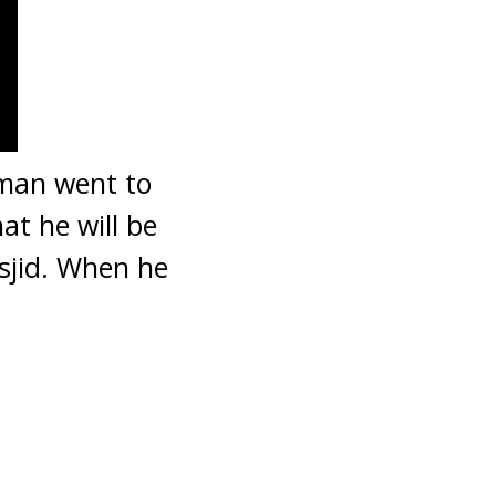
 man went to
t he will be
asjid. When he