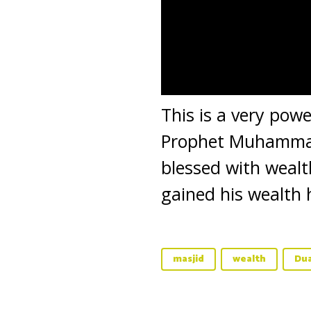
This is a very pow
Prophet Muhammad 
blessed with wealt
gained his wealth 
masjid
wealth
Du