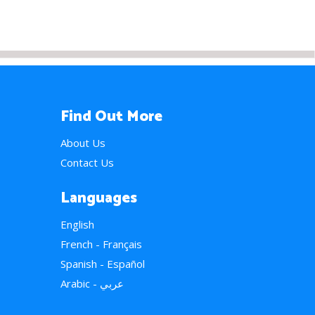
Find Out More
About Us
Contact Us
Languages
English
French - Français
Spanish - Español
Arabic - عربي