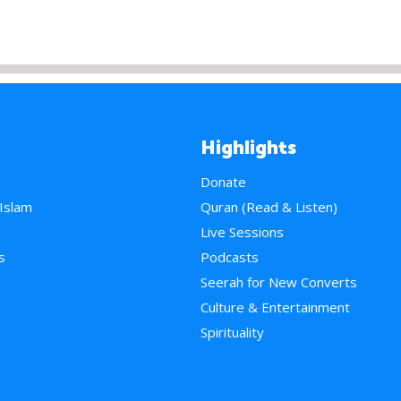
Highlights
Donate
 Islam
Quran (Read & Listen)
e
Live Sessions
s
Podcasts
Seerah for New Converts
Culture & Entertainment
Spirituality