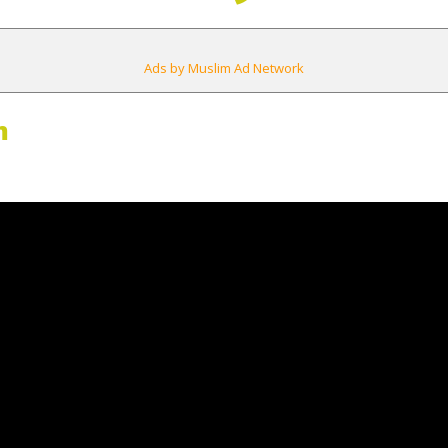
Ads by Muslim Ad Network
m