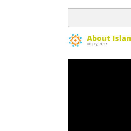
About Isla
06 July, 2017