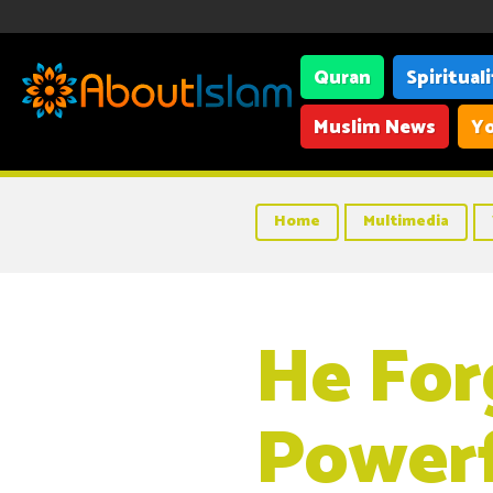
Quran
Spiritual
Muslim News
Yo
Home
Multimedia
He For
Powerf