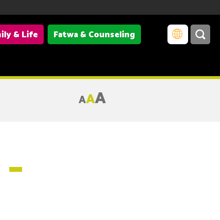
ily & Life
Fatwa & Counseling
A
A
A
 –