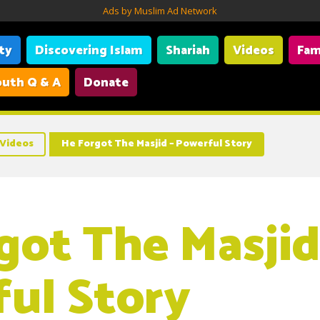
Ads by Muslim Ad Network
ity
Discovering Islam
Shariah
Videos
Fam
uth Q & A
Donate
Videos
He Forgot The Masjid – Powerful Story
got The Masjid
ul Story