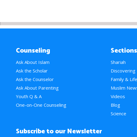
Counseling
Sections
Ask About Islam
Shariah
Ask the Scholar
Discovering
Ask the Counselor
Family & Lif
Ask About Parenting
Muslim New
Youth Q & A
Videos
One-on-One Counseling
Blog
Science
Subscribe to our Newsletter