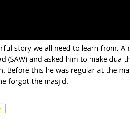
erful story we all need to learn from. A
(SAW) and asked him to make dua tha
h. Before this he was regular at the m
he forgot the masjid.
a