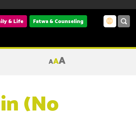
ily & Life
Fatwa & Counseling
A
A
A
in (No