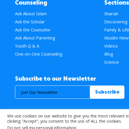
Counseling
Sections
Ask About Islam
Shariah
Ask the Scholar
Discovering
Ask the Counselor
Family & Lif
Ask About Parenting
Muslim New
Youth Q & A
Videos
One-on-One Counseling
Blog
Science
Subscribe to our Newsletter
We use cookies on our website to give you the most relevant e
© 2026 About Islam. All Rights Reserved.
clicking “Accept”, you consent to the use of ALL the cookies.
Do not sell my personal information
.