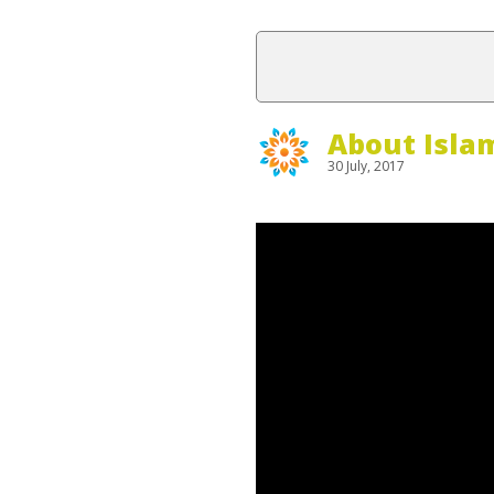
About Isla
30 July, 2017