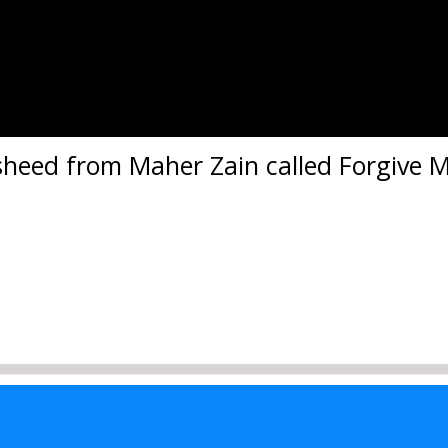
asheed from Maher Zain called Forgive M