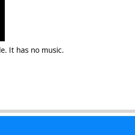
e. It has no music.