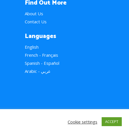
Find Out More
About Us
Contact Us
Languages
English
French - Français
Spanish - Español
Arabic - عربي
Cookie settings
ACCEPT