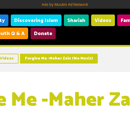
Ads by Muslim Ad Network
ity
Discovering Islam
Shariah
Videos
Fam
uth Q & A
Donate
Videos
Forgive Me -Maher Zain (No Music)
e Me -Maher Za