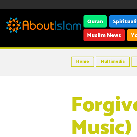
Quran
Spiritual
Muslim News
Yo
Home
Multimedia
Forgiv
Music)