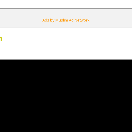
Ads by Muslim Ad Network
m