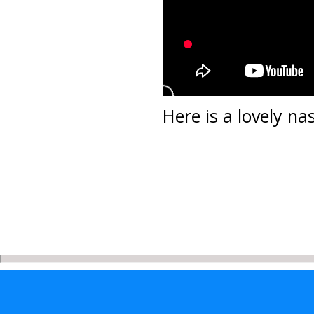
Here is a lovely n