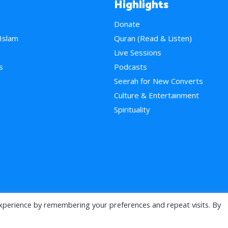
Highlights
Donate
 Islam
Quran (Read & Listen)
e
Live Sessions
s
Podcasts
Seerah for New Converts
Culture & Entertainment
Spirituality
xperience by remembering your preferences and repeat visits. By
>