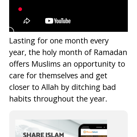
Lasting for one month every
year, the holy month of Ramadan
offers Muslims an opportunity to
care for themselves and get
closer to Allah by ditching bad
habits throughout the year.