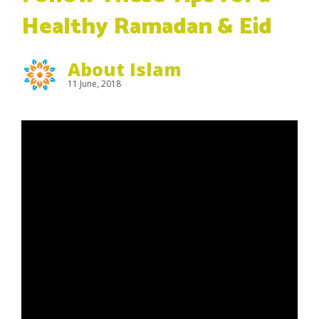
Healthy Ramadan & Eid
About Islam
11 June, 2018