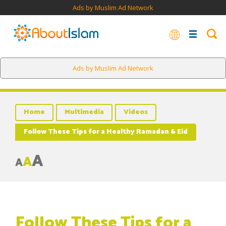
Ads by Muslim Ad Network
Ads by Muslim Ad Network
Home
Multimedia
Videos
Follow These Tips for a Healthy Ramadan & Eid
A
A
A
Follow These Tips for a