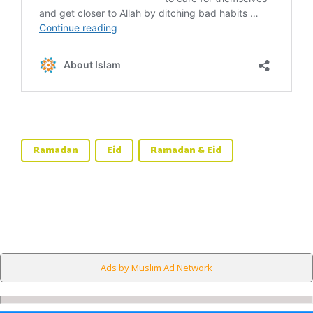
Ramadan
Eid
Ramadan & Eid
Ads by Muslim Ad Network