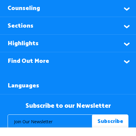
Counseling
Sections
Highlights
Find Out More
Languages
Subscribe to our Newsletter