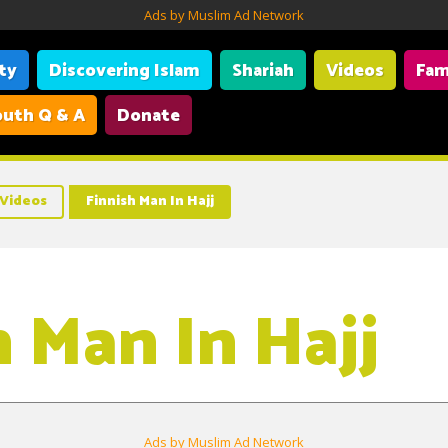
Ads by Muslim Ad Network
ity
Discovering Islam
Shariah
Videos
Fam
uth Q & A
Donate
Videos
Finnish Man In Hajj
h Man In Hajj
Ads by Muslim Ad Network