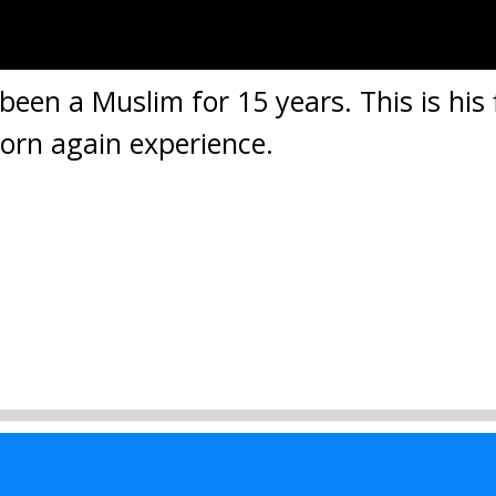
een a Muslim for 15 years. This is his f
born again experience.