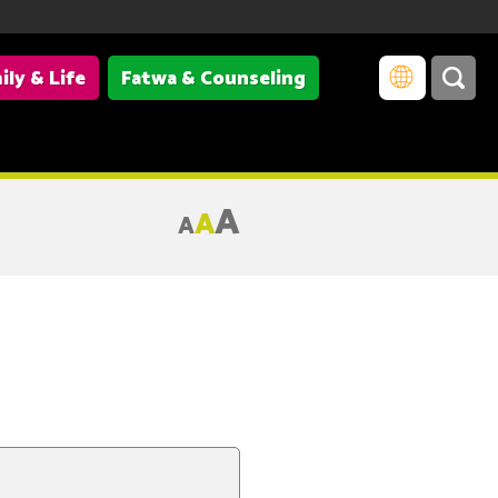
ily & Life
Fatwa & Counseling
A
A
A