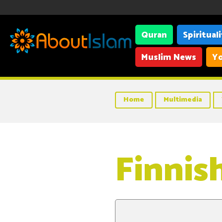
Quran
Spiritual
Muslim News
Yo
Home
Multimedia
Finnis