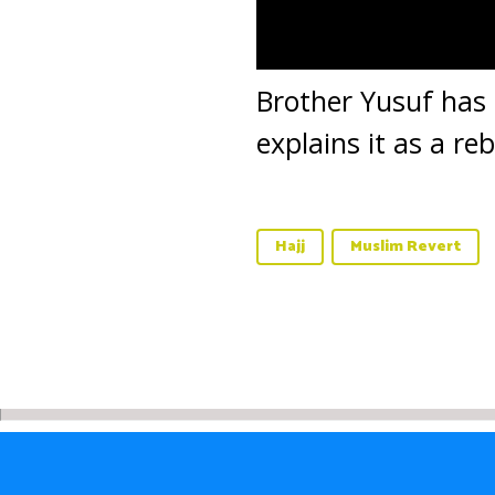
Brother Yusuf has b
explains it as a re
Hajj
Muslim Revert