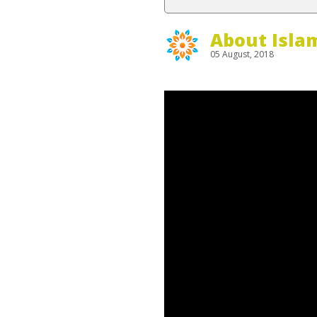
About Isla
05 August, 2018