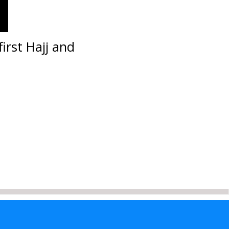
irst Hajj and