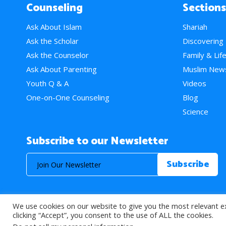
Counseling
Sections
Ask About Islam
Shariah
Ask the Scholar
Discovering
Ask the Counselor
Family & Lif
Ask About Parenting
Muslim New
Youth Q & A
Videos
One-on-One Counseling
Blog
Science
Subscribe to our Newsletter
We use cookies on our website to give you the most relevant e
© 2026 About Islam. All Rights Reserved.
clicking “Accept”, you consent to the use of ALL the cookies.