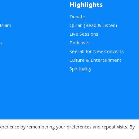
Highlights
Donate
 Islam
Quran (Read & Listen)
e
Live Sessions
s
Podcasts
Seerah for New Converts
Culture & Entertainment
Spirituality
xperience by remembering your preferences and repeat visits. By
>