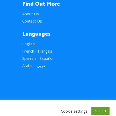
Find Out More
About Us
Contact Us
Languages
English
French - Français
Spanish - Español
Arabic - عربي
Cookie settings
ACCEPT