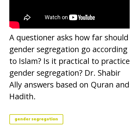
A questioner asks how far should
gender segregation go according
to Islam? Is it practical to practice
gender segregation? Dr. Shabir
Ally answers based on Quran and
Hadith.
gender segregation