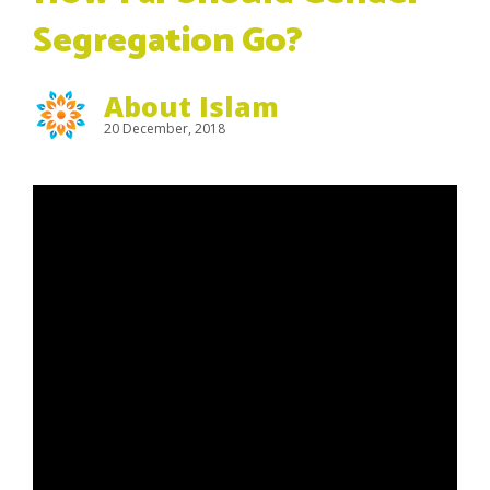
Segregation Go?
About Islam
20 December, 2018