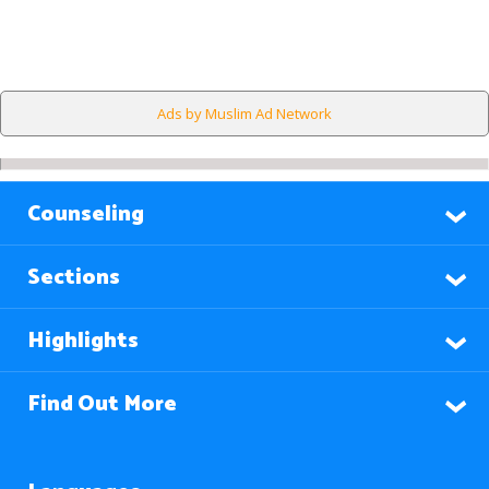
Ads by Muslim Ad Network
Counseling
Sections
Highlights
Find Out More