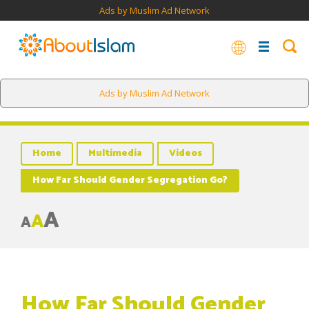
Ads by Muslim Ad Network
Ads by Muslim Ad Network
Home
Multimedia
Videos
How Far Should Gender Segregation Go?
A
A
A
How Far Should Gender