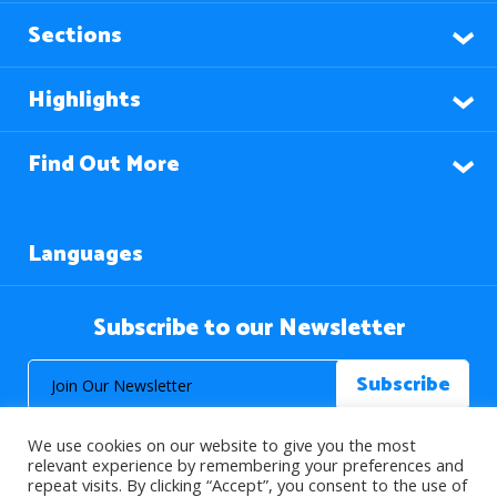
Sections
Highlights
Find Out More
Languages
Subscribe to our Newsletter
We use cookies on our website to give you the most
relevant experience by remembering your preferences and
repeat visits. By clicking “Accept”, you consent to the use of