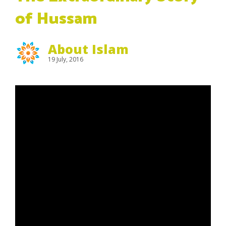
of Hussam
About Islam
19 July, 2016