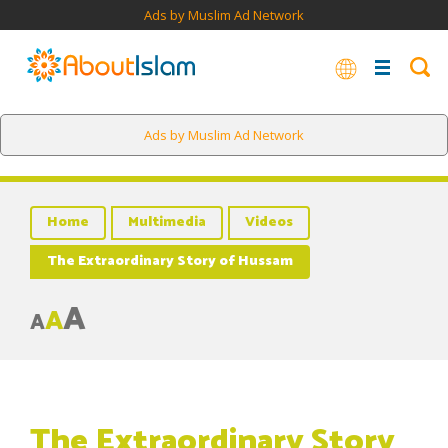
Ads by Muslim Ad Network
Ads by Muslim Ad Network
Home
Multimedia
Videos
The Extraordinary Story of Hussam
A
A
A
The Extraordinary Story