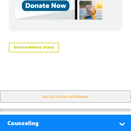
Extraordinary Story
Ads by Muslim Ad Network
Counseling