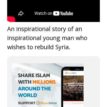
An inspirational story of an
inspirational young man who
wishes to rebuild Syria.