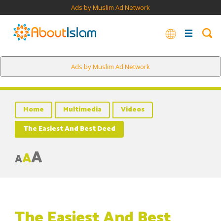
Ads by Muslim Ad Network
Ads by Muslim Ad Network
Home
Multimedia
Videos
The Easiest And Best Deed
A
A
A
The Easiest And Best