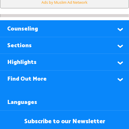
Ads by Muslim Ad Network
Counseling
Sections
Highlights
Find Out More
Languages
Subscribe to our Newsletter