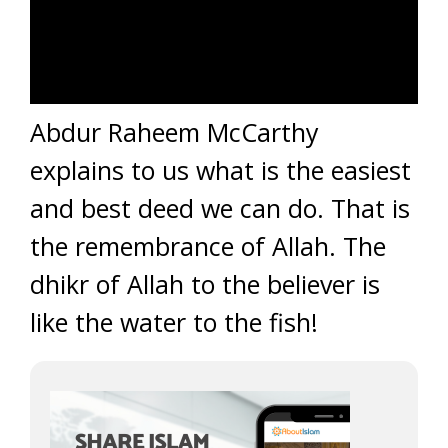
Abdur Raheem McCarthy
explains to us what is the easiest
and best deed we can do. That is
the remembrance of Allah. The
dhikr of Allah to the believer is
like the water to the fish!