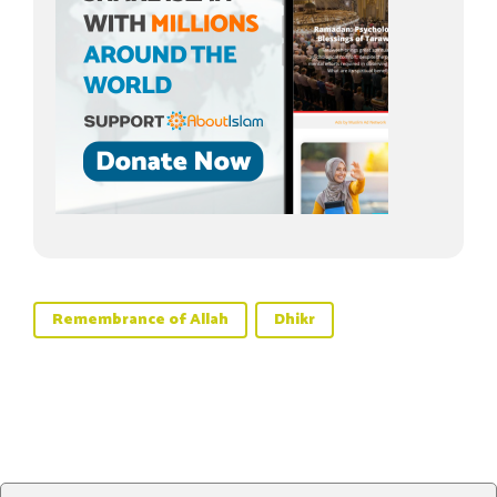
Remembrance of Allah
Dhikr