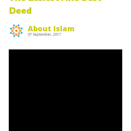
Deed
About Islam
07 September, 2017