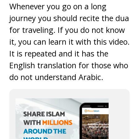
Whenever you go on a long
journey you should recite the dua
for traveling. If you do not know
it, you can learn it with this video.
It is repeated and it has the
English translation for those who
do not understand Arabic.