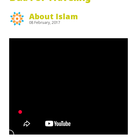
About Islam
08 February, 2017