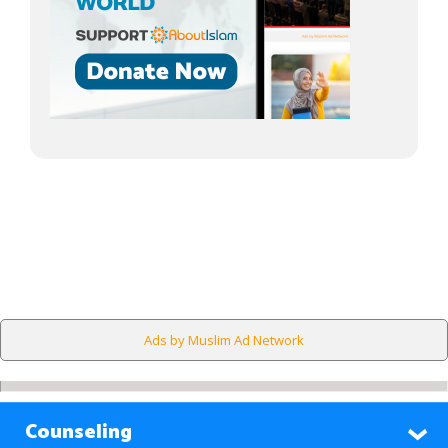
Ads by Muslim Ad Network
Counseling