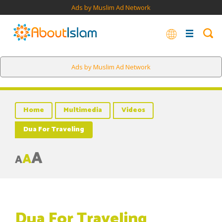
Ads by Muslim Ad Network
Ads by Muslim Ad Network
Home
Multimedia
Videos
Dua For Traveling
A
A
A
Dua For Traveling