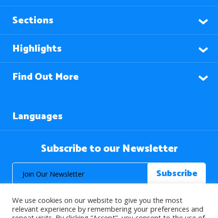
Sections
Highlights
Find Out More
Languages
Subscribe to our Newsletter
We use cookies on our website to give you the most
relevant experience by remembering your preferences and
repeat visits. By clicking “Accept”, you consent to the use of