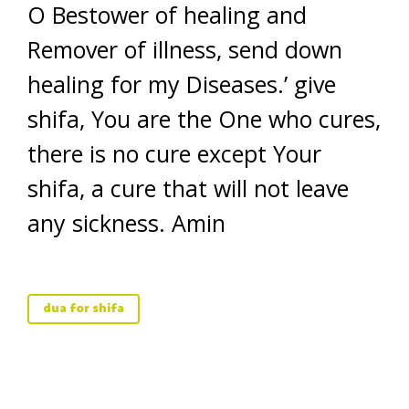
O Bestower of healing and
Remover of illness, send down
healing for my Diseases.’ give
shifa, You are the One who cures,
there is no cure except Your
shifa, a cure that will not leave
any sickness. Amin
dua for shifa