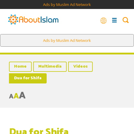
Ads by Muslim Ad Network
Ads by Muslim Ad Network
Home
Multimedia
Videos
Dua for Shifa
A
A
A
Dua for Shifa