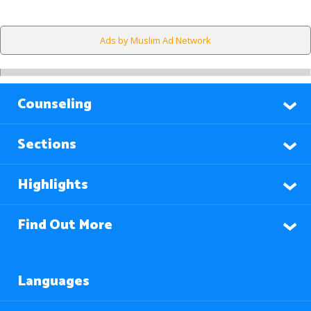
Ads by Muslim Ad Network
Counseling
Sections
Highlights
Find Out More
Languages