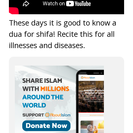
These days it is good to know a
dua for shifa! Recite this for all
illnesses and diseases.