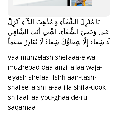
يَا مُنْزِلَ الشِّفَآءِ وَ مُذْهِبَ الدَّآءِ اَنْزِلْ
عَلٰى وَجَعِيَ الشِّفَآءِ. اشْفِ أَنْتَ الشَّافِي
لَا شِفَاءَ إِلَّا شِفَاؤُكَ شِفَاءً لَا يُغَادِرُ سَقَمَاً
yaa munzelash shefaaa-e wa
muzhebad daa anzil a’laa waja-
e’yash shefaa. Ishfi aan-tash-
shafee la shifa-aa illa shifa-uook
shifaal laa you-ghaa de-ru
saqamaa