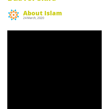
About Islam
24 March, 2020