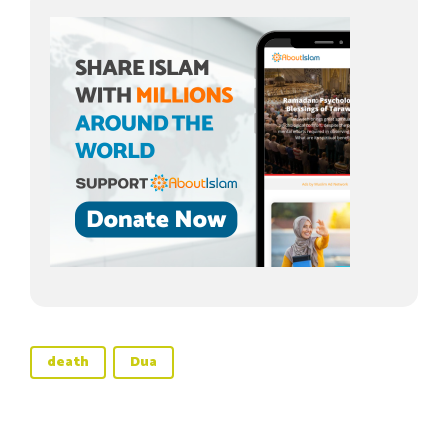
death
Dua