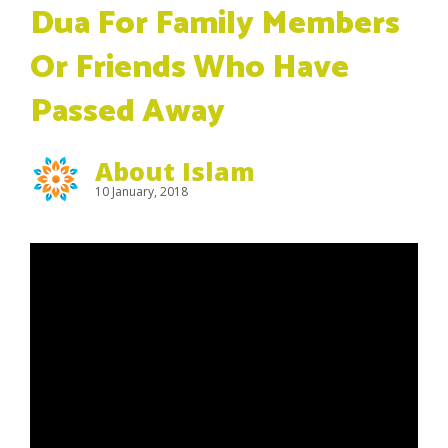
Dua For Family Members
Or Friends Who Have
Passed Away
About Islam
10 January, 2018