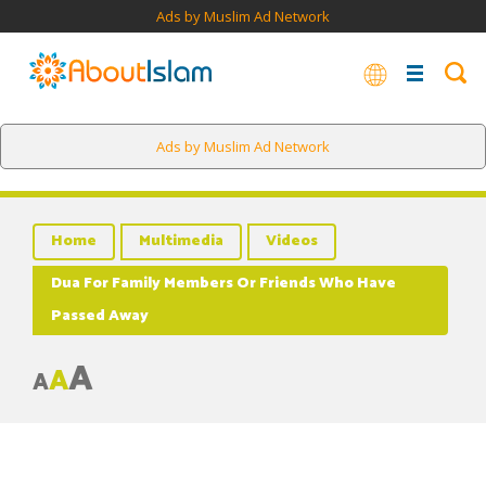
Ads by Muslim Ad Network
Ads by Muslim Ad Network
Home
Multimedia
Videos
Dua For Family Members Or Friends Who Have
Passed Away
A
A
A