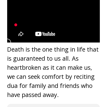
Death is the one thing in life that
is guaranteed to us all. As
heartbroken as it can make us,
we can seek comfort by reciting
dua for family and friends who
have passed away.