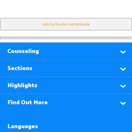
Ads by Muslim Ad Network
Counseling
Sections
Highlights
Find Out More
Languages