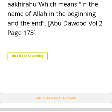
aakhirahu”Which means “In the
name of Allah in the beginning
and the end”. [Abu Dawood Vol 2
Page 173]
dua before eating
Ads by Muslim Ad Network