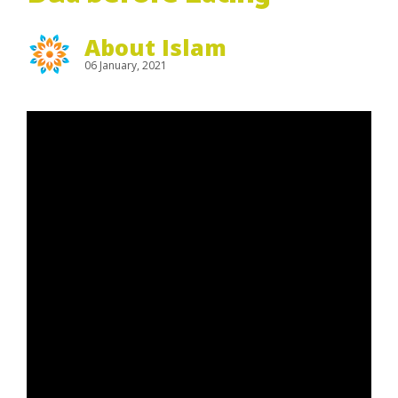
About Islam
06 January, 2021