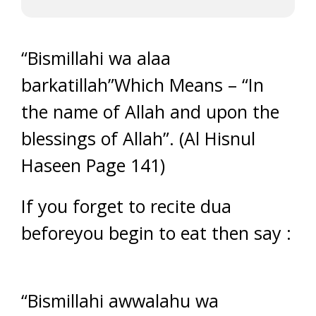
“Bismillahi wa alaa
barkatillah”Which Means – “In
the name of Allah and upon the
blessings of Allah”. (Al Hisnul
Haseen Page 141)
If you forget to recite dua
beforeyou begin to eat then say :
“Bismillahi awwalahu wa