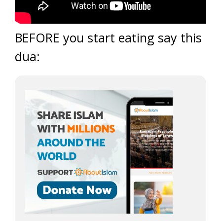
BEFORE you start eating say this
dua: