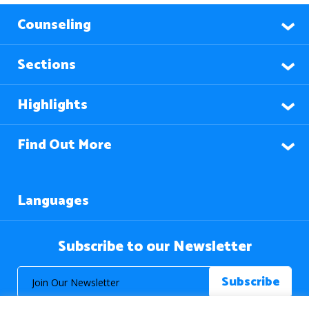
Counseling
Sections
Highlights
Find Out More
Languages
Subscribe to our Newsletter