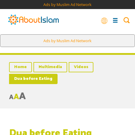
Ads by Muslim Ad Network
Ads by Muslim Ad Network
Home
Multimedia
Videos
Dua before Eating
A
A
A
Dua before Eating