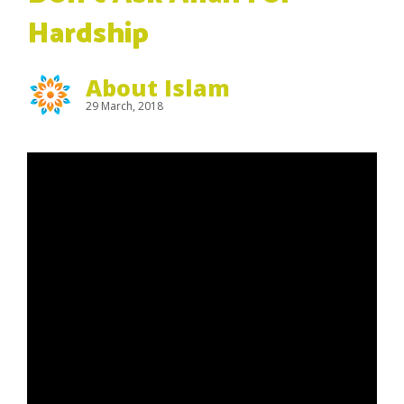
Hardship
About Islam
29 March, 2018