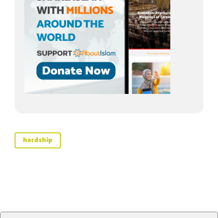
hardship