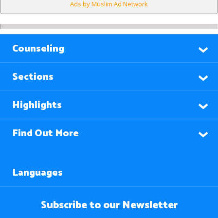
Ads by Muslim Ad Network
Counseling
Sections
Highlights
Find Out More
Languages
Subscribe to our Newsletter