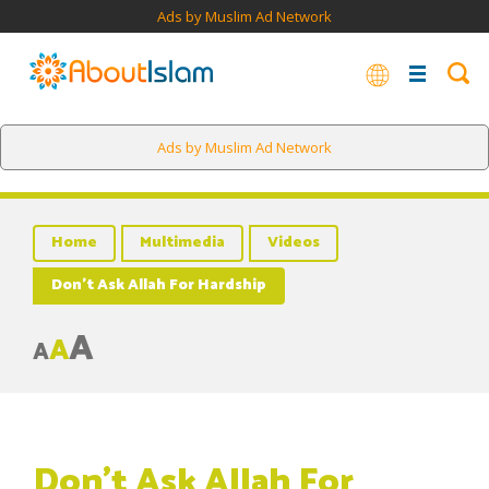
Ads by Muslim Ad Network
Ads by Muslim Ad Network
Home
Multimedia
Videos
Don’t Ask Allah For Hardship
A
A
A
Don’t Ask Allah For