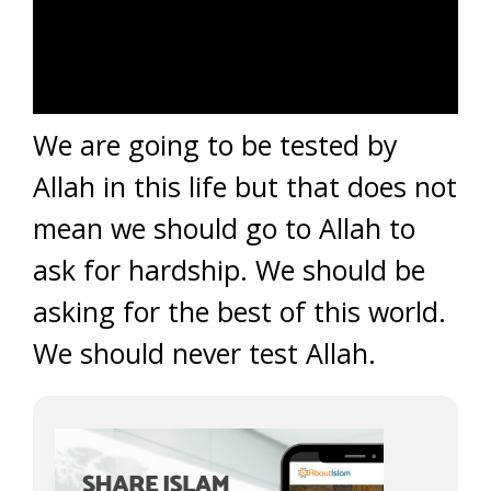
We are going to be tested by
Allah in this life but that does not
mean we should go to Allah to
ask for hardship. We should be
asking for the best of this world.
We should never test Allah.