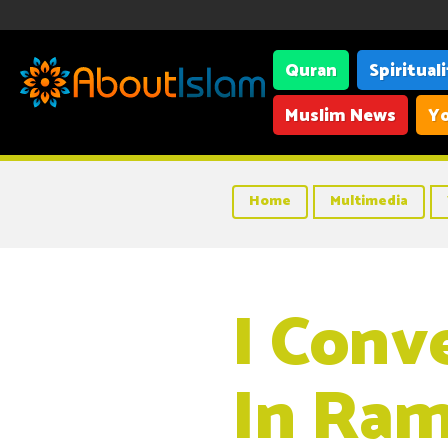
Quran
Spiritual
Muslim News
Yo
Home
Multimedia
I Conv
In Ram