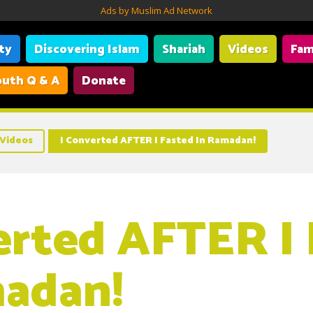
Ads by Muslim Ad Network
ity
Discovering Islam
Shariah
Videos
Fam
uth Q & A
Donate
Videos
I Converted AFTER I Fasted In Ramadan!
erted AFTER I
adan!