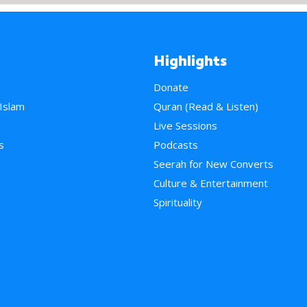
Highlights
Donate
 Islam
Quran (Read & Listen)
e
Live Sessions
s
Podcasts
Seerah for New Converts
Culture & Entertainment
Spirituality