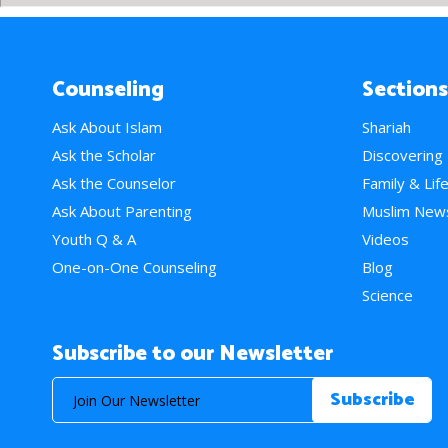
Counseling
Sections
Ask About Islam
Shariah
Ask the Scholar
Discovering
Ask the Counselor
Family & Lif
Ask About Parenting
Muslim New
Youth Q & A
Videos
One-on-One Counseling
Blog
Science
Subscribe to our Newsletter