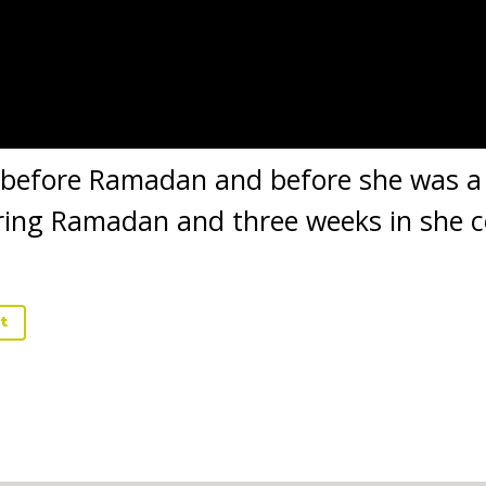
 before Ramadan and before she was a
ring Ramadan and three weeks in she c
t