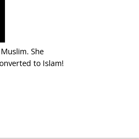
 Muslim. She
onverted to Islam!