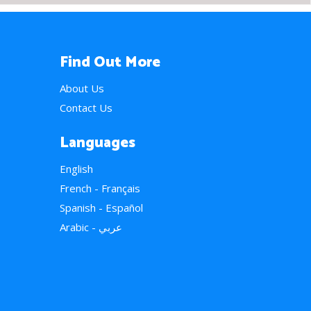
Find Out More
About Us
Contact Us
Languages
English
French - Français
Spanish - Español
Arabic - عربي