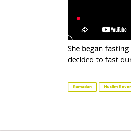
She began fasting
decided to fast du
Ramadan
Muslim Rever