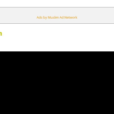
Ads by Muslim Ad Network
m