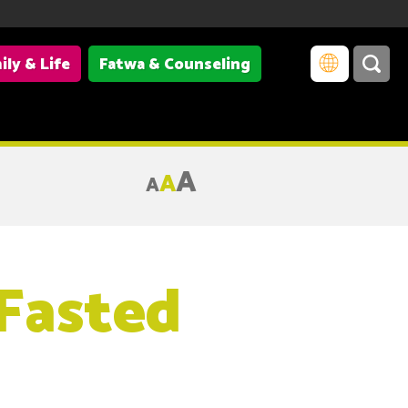
ily & Life
Fatwa & Counseling
A
A
A
 Fasted