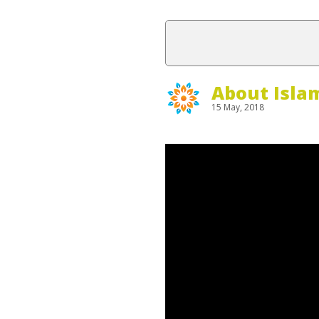
About Isla
15 May, 2018