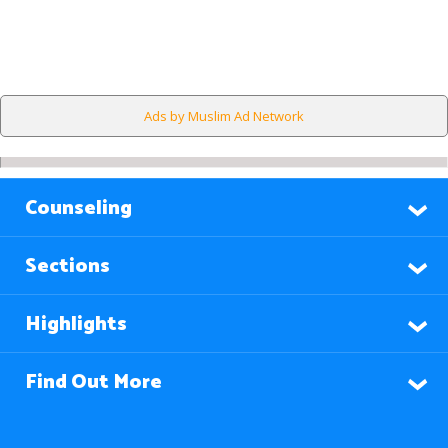
Ads by Muslim Ad Network
Counseling
Sections
Highlights
Find Out More