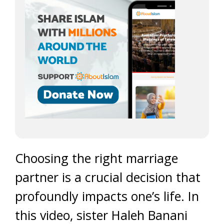
Choosing the right marriage
partner is a crucial decision that
profoundly impacts one’s life. In
this video, sister Haleh Banani