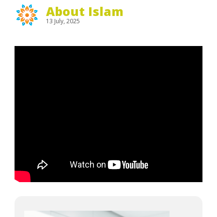
About Islam
13 July, 2025