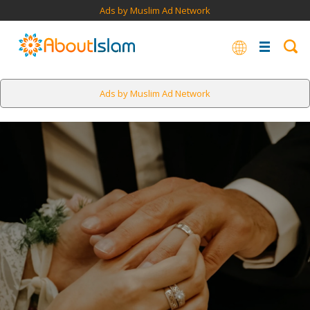
Ads by Muslim Ad Network
Ads by Muslim Ad Network