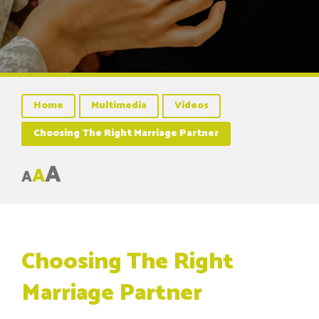
Home
Multimedia
Videos
Choosing The Right Marriage Partner
A
A
A
Choosing The Right
Marriage Partner