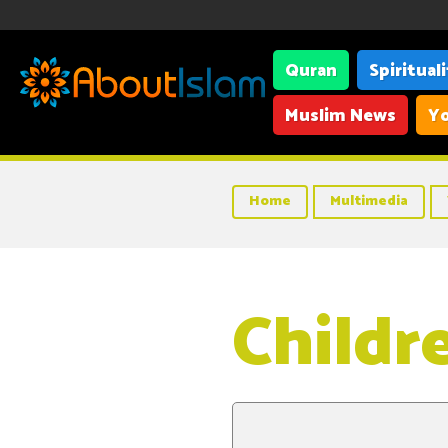
Quran
Spiritual
Muslim News
Yo
Home
Multimedia
Childre