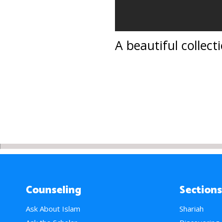
A beautiful collect
Counseling
Sections
Ask About Islam
Shariah