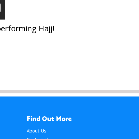
performing Hajj!
Find Out More
About Us