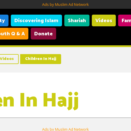
Ads by Muslim Ad Network
ity
Discovering Islam
Shariah
Videos
Fam
uth Q & A
Donate
Videos
Children In Hajj
n In Hajj
Ads by Muslim Ad Network