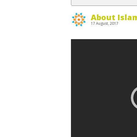
About Isla
17 August, 2017