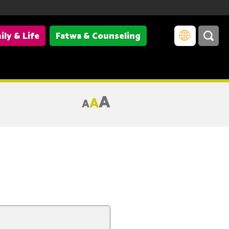
ily & Life
Fatwa & Counseling
A
A
A