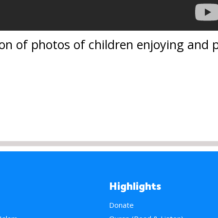
ion of photos of children enjoying and 
Highlights
Donate