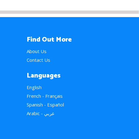
Find Out More
About Us
Contact Us
Languages
English
French - Français
Spanish - Español
Arabic - عربي