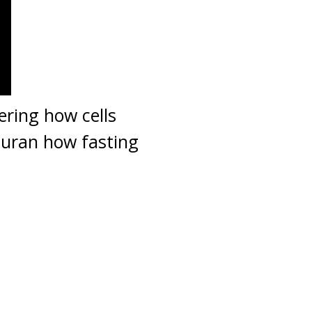
ering how cells
 Quran how fasting