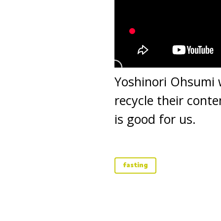
Yoshinori Ohsumi w
recycle their cont
is good for us.
fasting