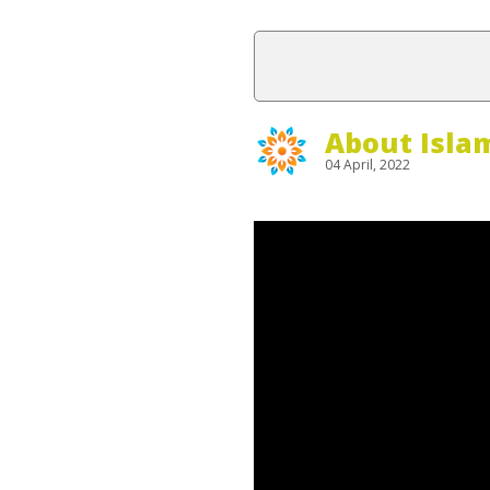
About Isla
04 April, 2022