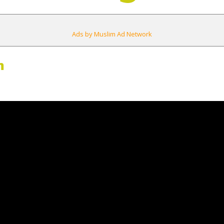
Ads by Muslim Ad Network
m