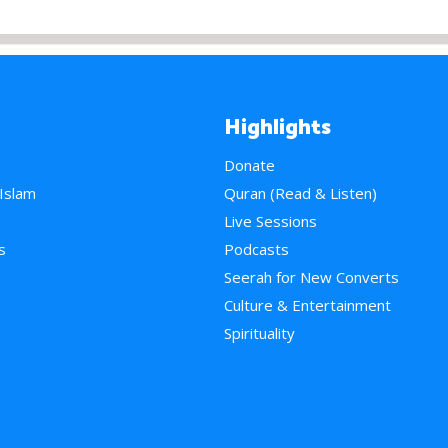
Highlights
Donate
 Islam
Quran (Read & Listen)
e
Live Sessions
s
Podcasts
Seerah for New Converts
Culture & Entertainment
Spirituality