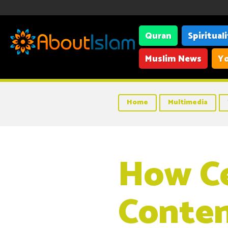
Quran
Spiritual
Muslim News
Yo
Home
Multimedia
How Ce
Conten