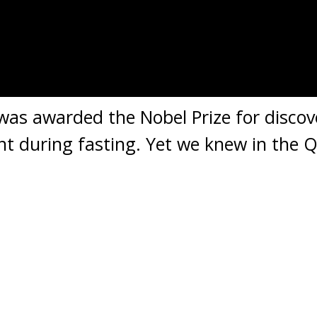
as awarded the Nobel Prize for discov
ent during fasting. Yet we knew in the