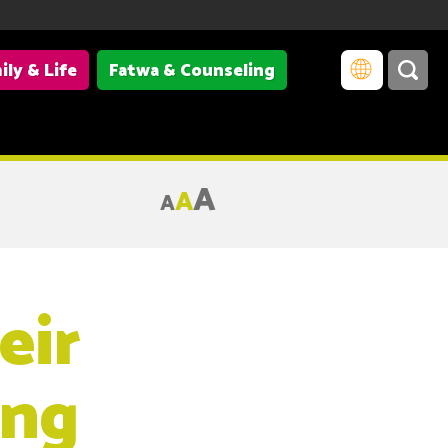
ily & Life
Fatwa & Counseling
A
A
A
eir
ing