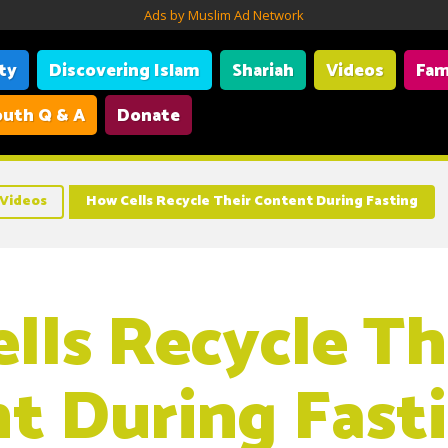
Ads by Muslim Ad Network
ity
Discovering Islam
Shariah
Videos
Fam
uth Q & A
Donate
Videos
How Cells Recycle Their Content During Fasting
lls Recycle Th
t During Fast