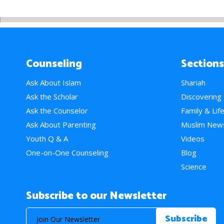
Counseling
Sections
Ask About Islam
Shariah
Ask the Scholar
Discovering
Ask the Counselor
Family & Lif
Ask About Parenting
Muslim New
Youth Q & A
Videos
One-on-One Counseling
Blog
Science
Subscribe to our Newsletter