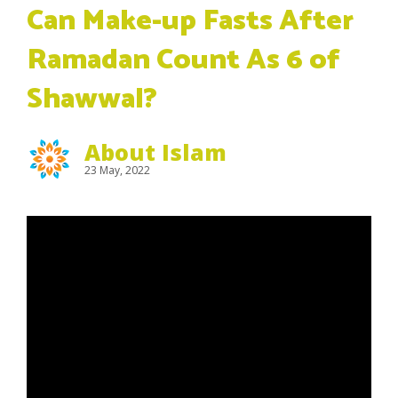
Can Make-up Fasts After
Ramadan Count As 6 of
Shawwal?
About Islam
23 May, 2022