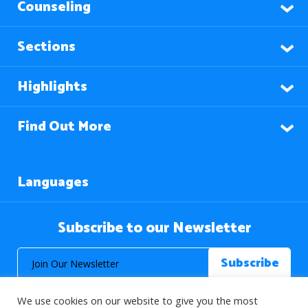
Counseling
Sections
Highlights
Find Out More
Languages
Subscribe to our Newsletter
We use cookies on our website to give you the most