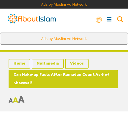
Ads by Muslim Ad Network
Ads by Muslim Ad Network
Home
Multimedia
Videos
Can Make-up Fasts After Ramadan Count As 6 of
Shawwal?
A
A
A