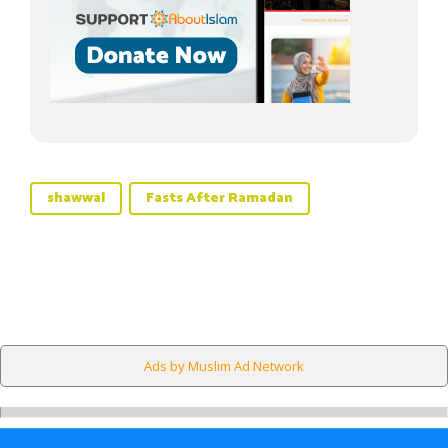
shawwal
Fasts After Ramadan
Ads by Muslim Ad Network