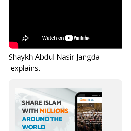
Shaykh Abdul Nasir Jangda
explains.