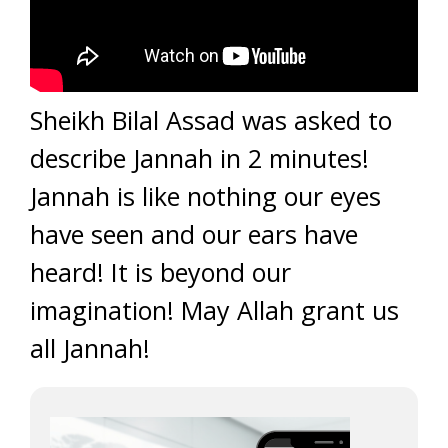
Sheikh Bilal Assad was asked to
describe Jannah in 2 minutes!
Jannah is like nothing our eyes
have seen and our ears have
heard! It is beyond our
imagination! May Allah grant us
all Jannah!