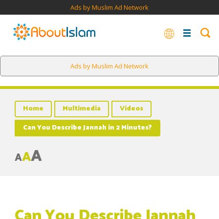
Ads by Muslim Ad Network
Ads by Muslim Ad Network
Home
Multimedia
Videos
Can You Describe Jannah in 2 Minutes?
A
A
A
Can You Describe Jannah