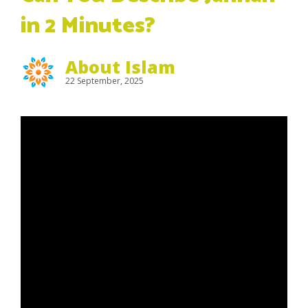
in 2 Minutes?
About Islam
22 September, 2025