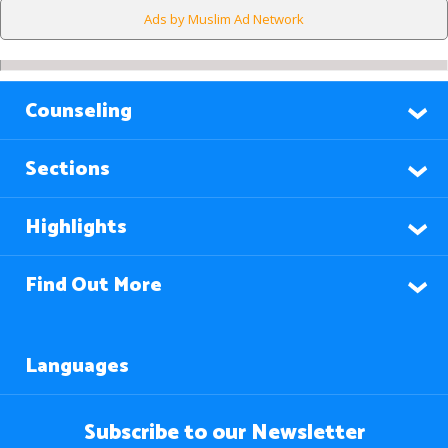
Ads by Muslim Ad Network
Counseling
Sections
Highlights
Find Out More
Languages
Subscribe to our Newsletter