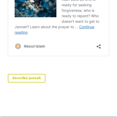
describe jannah