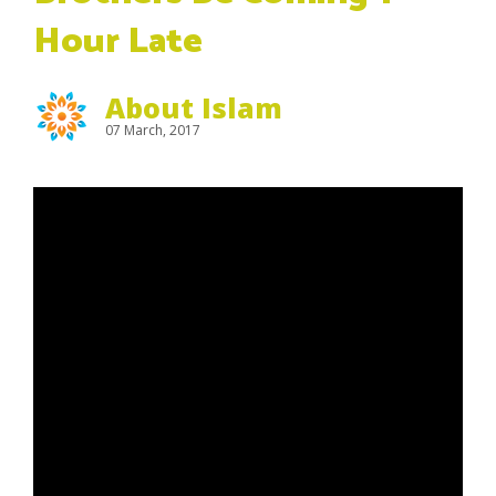
Hour Late
About Islam
07 March, 2017