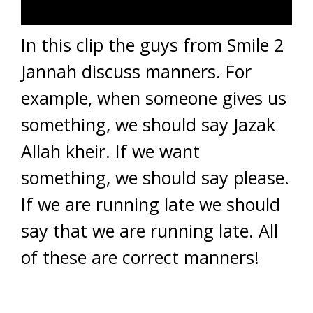
In this clip the guys from Smile 2
Jannah discuss manners. For
example, when someone gives us
something, we should say Jazak
Allah kheir. If we want
something, we should say please.
If we are running late we should
say that we are running late. All
of these are correct manners!