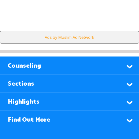
Ads by Muslim Ad Network
Counseling
Sections
Highlights
Find Out More