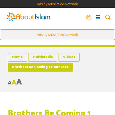
Ads by Muslim Ad Network
Ads by Muslim Ad Network
Home
Multimedia
Videos
Brothers Be Coming 1 Hour Late
A
A
A
Brothers Be Coming 1