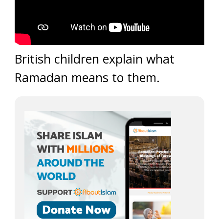
British children explain what
Ramadan means to them.