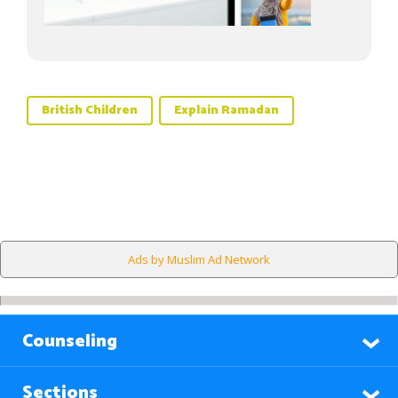
British Children
Explain Ramadan
Ads by Muslim Ad Network
Counseling
Sections