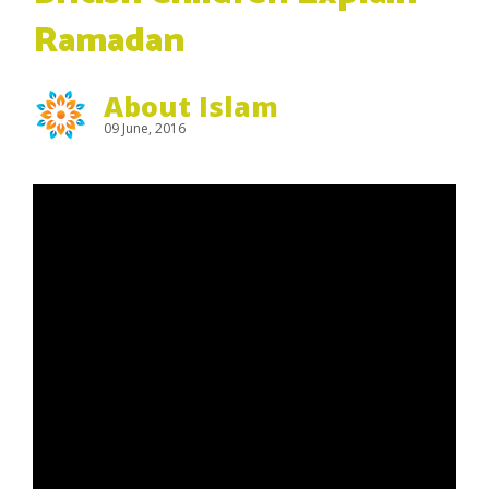
Ramadan
About Islam
09 June, 2016