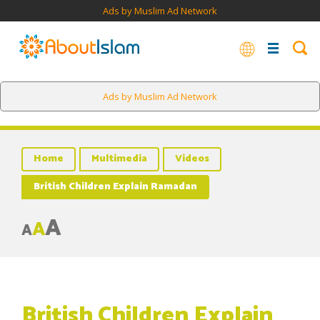
Ads by Muslim Ad Network
Ads by Muslim Ad Network
Home
Multimedia
Videos
British Children Explain Ramadan
A
A
A
British Children Explain