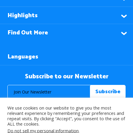
Highlights
Find Out More
Languages
Subscribe to our Newsletter
We use cookies on our website to give you the most
relevant experience by remembering your preferences and
repeat visits. By clicking “Accept”, you consent to the use of
ALL the cookies.
© 2026 About Islam. All Rights Reserved.
Do not sell my personal information
.