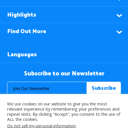
Highlights
Find Out More
Languages
Subscribe to our Newsletter
We use cookies on our website to give you the most
relevant experience by remembering your preferences and
repeat visits. By clicking “Accept”, you consent to the use of
ALL the cookies.
© 2026 About Islam. All Rights Reserved.
Do not sell my personal information
.