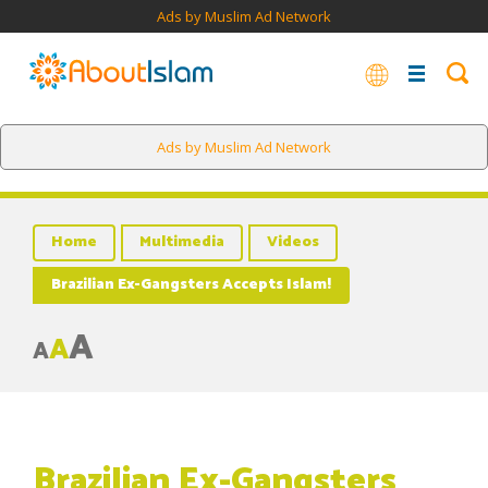
Ads by Muslim Ad Network
Ads by Muslim Ad Network
Home
Multimedia
Videos
Brazilian Ex-Gangsters Accepts Islam!
A
A
A
Brazilian Ex-Gangsters