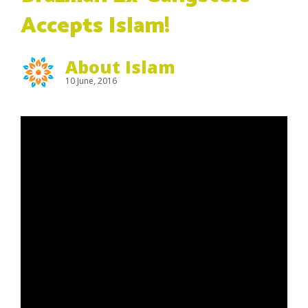
Accepts Islam!
About Islam
10 June, 2016