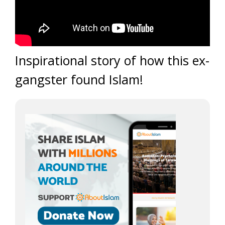
Inspirational story of how this ex-
gangster found Islam!