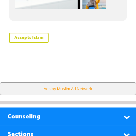
Accepts Islam
Ads by Muslim Ad Network
Counseling
Sections