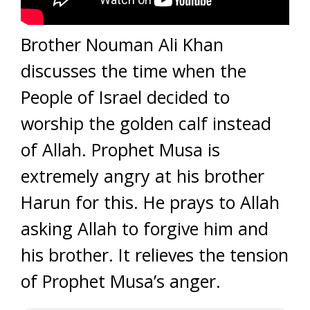
Brother Nouman Ali Khan
discusses the time when the
People of Israel decided to
worship the golden calf instead
of Allah. Prophet Musa is
extremely angry at his brother
Harun for this. He prays to Allah
asking Allah to forgive him and
his brother. It relieves the tension
of Prophet Musa’s anger.