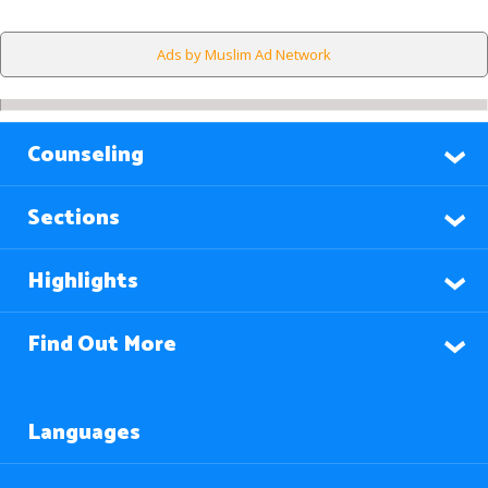
Ads by Muslim Ad Network
Counseling
Sections
Highlights
Find Out More
Languages