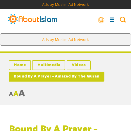
Ads by Muslim Ad Network
Ads by Muslim Ad Network
Home
Multimedia
Videos
Bound By A Prayer – Amazed By The Quran
A
A
A
Bound By A Prayer –