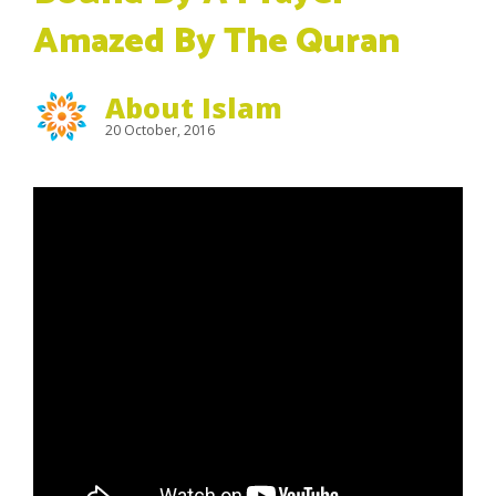
Amazed By The Quran
About Islam
20 October, 2016