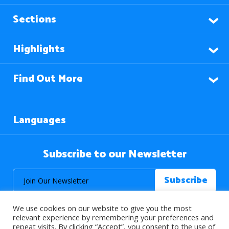
Sections
Highlights
Find Out More
Languages
Subscribe to our Newsletter
We use cookies on our website to give you the most
relevant experience by remembering your preferences and
repeat visits. By clicking “Accept”, you consent to the use of