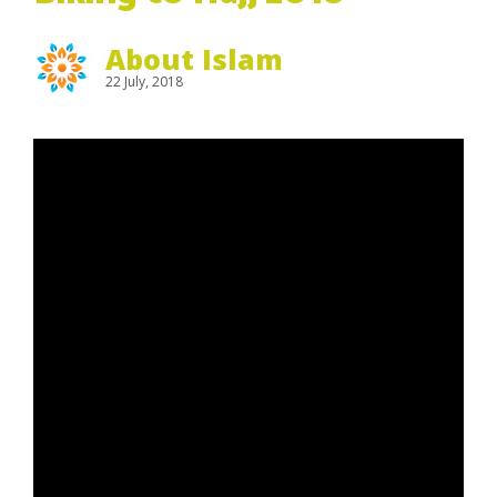
About Islam
22 July, 2018