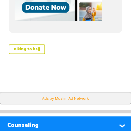
Biking to hajj
Ads by Muslim Ad Network
Counseling