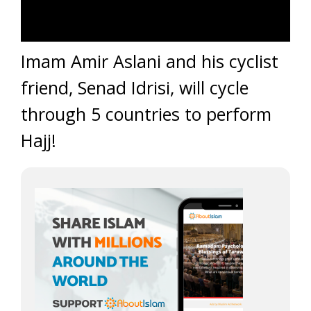
Imam Amir Aslani and his cyclist
friend, Senad Idrisi, will cycle
through 5 countries to perform
Hajj!