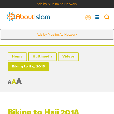
Ads by Muslim Ad Network
Ads by Muslim Ad Network
Home
Multimedia
Videos
Biking to Hajj 2018
A
A
A
Biking to Hajj 2018