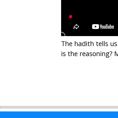
The hadith tells u
is the reasoning?