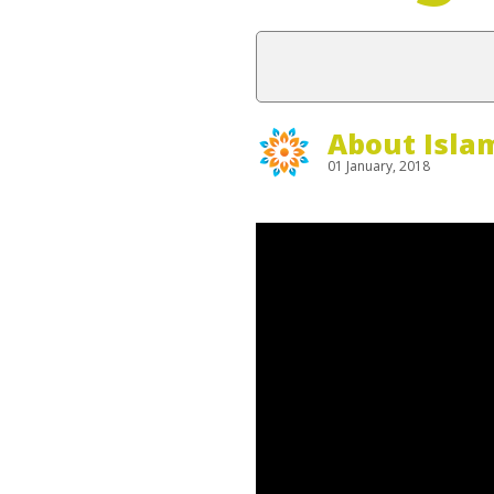
About Isla
01 January, 2018