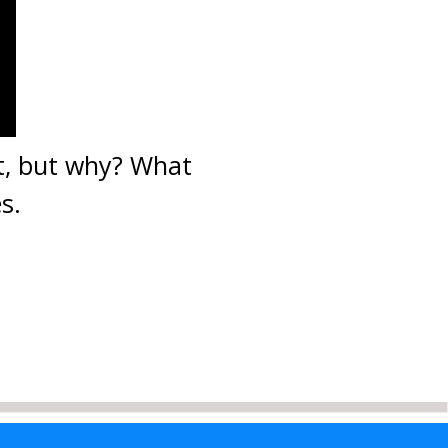
ht, but why? What
s.