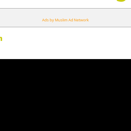
Ads by Muslim Ad Network
m