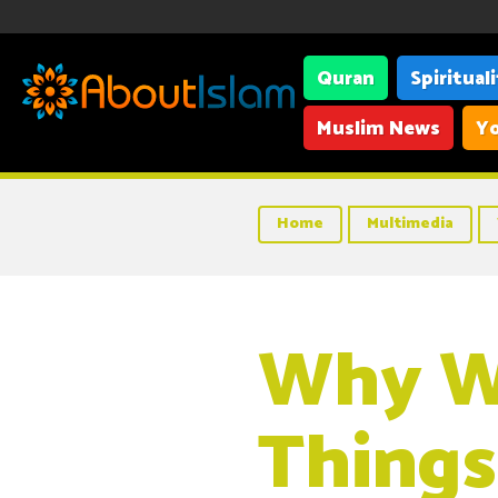
Quran
Spiritual
Muslim News
Yo
Home
Multimedia
Why We
Things