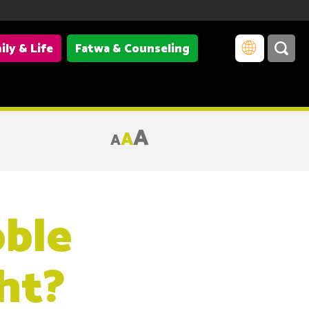
ily & Life
Fatwa & Counseling
A
A
A
ble
ht?