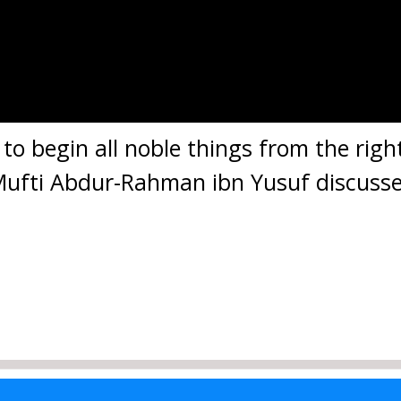
s to begin all noble things from the rig
 Mufti Abdur-Rahman ibn Yusuf discusse