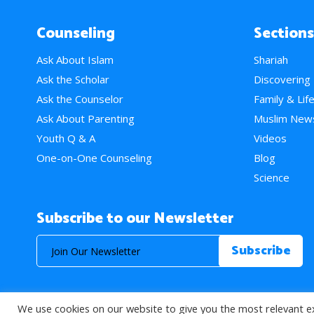
Counseling
Sections
Ask About Islam
Shariah
Ask the Scholar
Discovering
Ask the Counselor
Family & Lif
Ask About Parenting
Muslim New
Youth Q & A
Videos
One-on-One Counseling
Blog
Science
Subscribe to our Newsletter
We use cookies on our website to give you the most relevant e