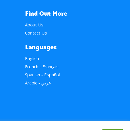
Find Out More
About Us
Contact Us
Languages
English
French - Français
Spanish - Español
Arabic - عربي