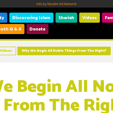
Ads by Muslim Ad Network
ity
Discovering Islam
Shariah
Videos
Fam
uth Q & A
Donate
Videos
Why We Begin All Noble Things From The Right?
 Begin All No
 From The Rig