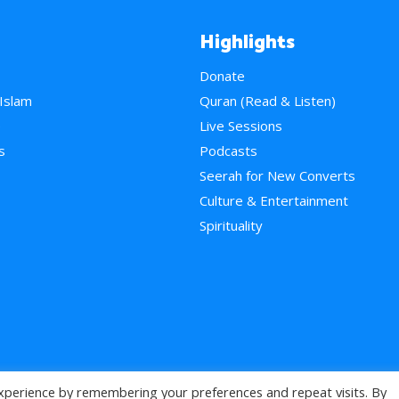
Highlights
Donate
 Islam
Quran (Read & Listen)
e
Live Sessions
s
Podcasts
Seerah for New Converts
Culture & Entertainment
Spirituality
xperience by remembering your preferences and repeat visits. By
>