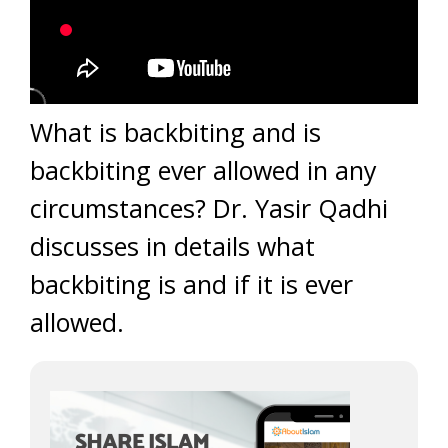
What is backbiting and is
backbiting ever allowed in any
circumstances? Dr. Yasir Qadhi
discusses in details what
backbiting is and if it is ever
allowed.