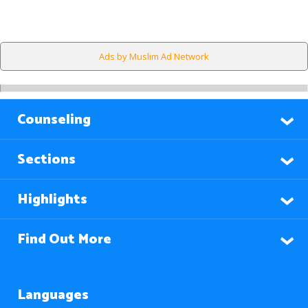
Ads by Muslim Ad Network
Counseling
Sections
Highlights
Find Out More
Languages