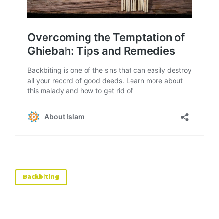
Backbiting