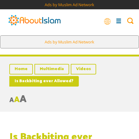
Ads by Muslim Ad Network
Ads by Muslim Ad Network
Home
Multimedia
Videos
Is Backbiting ever Allowed?
A
A
A
Is Backbiting ever