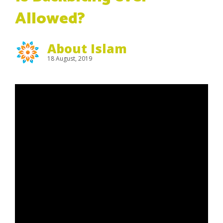
Allowed?
About Islam
18 August, 2019