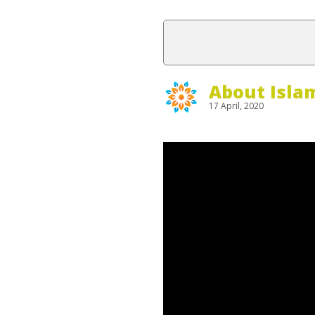
About Isla
17 April, 2020