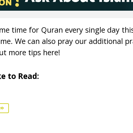
ome time for Quran every single day t
me. We can also pray our additional pr
t more tips here!
e to Read:
20