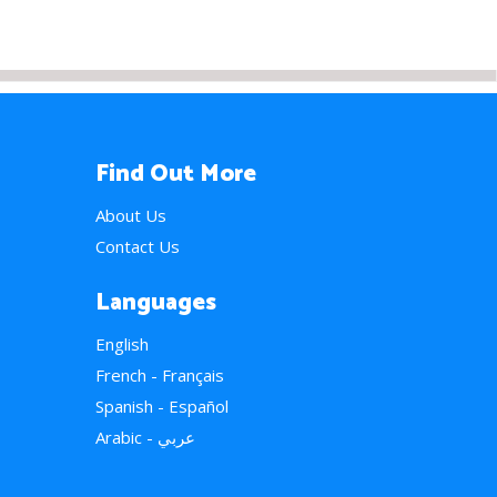
Find Out More
About Us
Contact Us
Languages
English
French - Français
Spanish - Español
Arabic - عربي