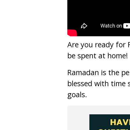
Are you ready for
be spent at home! 
Ramadan is the per
blessed with time 
goals.