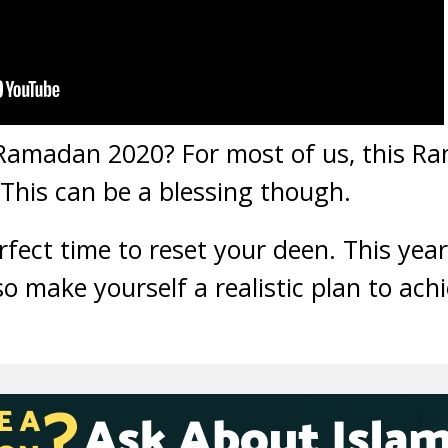
 Ramadan 2020? For most of us, this Ra
This can be a blessing though.
fect time to reset your deen. This year
so make yourself a realistic plan to ac