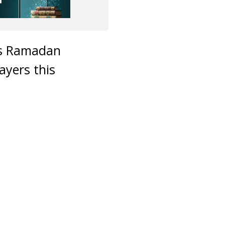
his Ramadan
ayers this