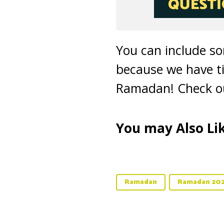
You can include s
because we have ti
Ramadan! Check ou
You may Also Lik
Ramadan
Ramadan 20