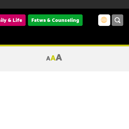
ily & Life
Fatwa & Counseling
A
A
A