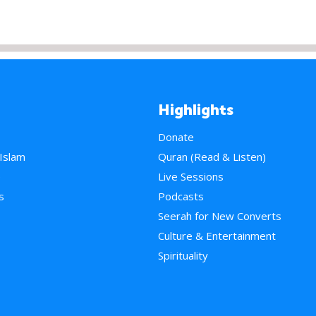
Highlights
Donate
 Islam
Quran (Read & Listen)
e
Live Sessions
s
Podcasts
Seerah for New Converts
Culture & Entertainment
Spirituality