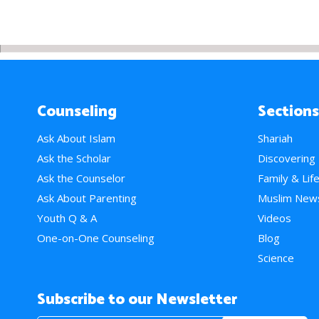
Counseling
Sections
Ask About Islam
Shariah
Ask the Scholar
Discovering
Ask the Counselor
Family & Lif
Ask About Parenting
Muslim New
Youth Q & A
Videos
One-on-One Counseling
Blog
Science
Subscribe to our Newsletter