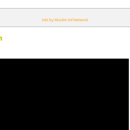
Ads by Muslim Ad Network
m