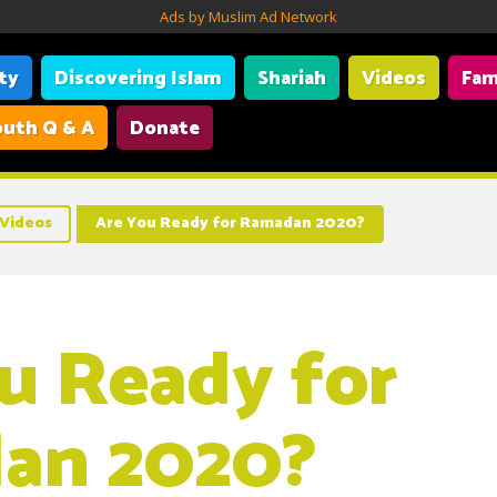
Ads by Muslim Ad Network
ity
Discovering Islam
Shariah
Videos
Fam
uth Q & A
Donate
Videos
Are You Ready for Ramadan 2020?
u Ready for
an 2020?