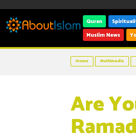
Quran
Spiritual
Muslim News
Yo
Home
Multimedia
Are Yo
Ramad