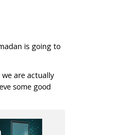
madan is going to
 we are actually
hieve some good