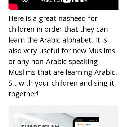
Here is a great nasheed for
children in order that they can
learn the Arabic alphabet. It is
also very useful for new Muslims
or any non-Arabic speaking
Muslims that are learning Arabic.
Sit with your children and sing it
together!