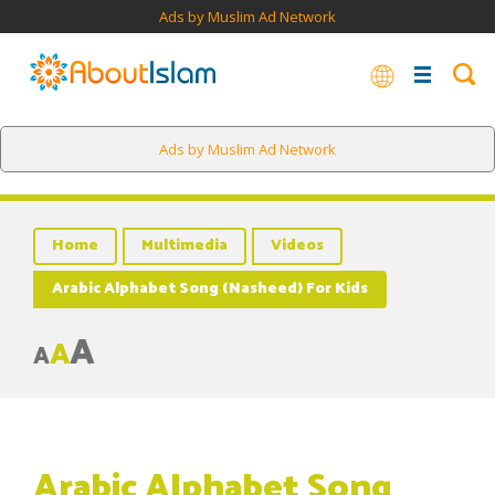
Ads by Muslim Ad Network
Ads by Muslim Ad Network
Home
Multimedia
Videos
Arabic Alphabet Song (Nasheed) For Kids
A
A
A
Arabic Alphabet Song