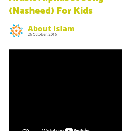
(Nasheed) For Kids
About Islam
26 October, 2016