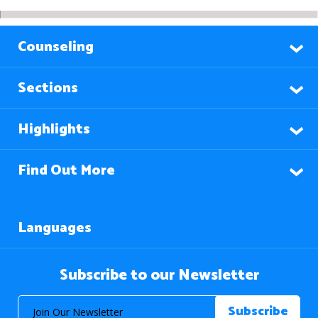
Counseling
Sections
Highlights
Find Out More
Languages
Subscribe to our Newsletter