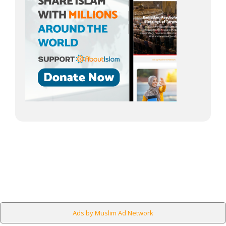
Ads by Muslim Ad Network