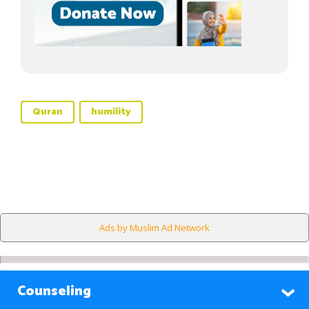
Quran
humility
Ads by Muslim Ad Network
Counseling