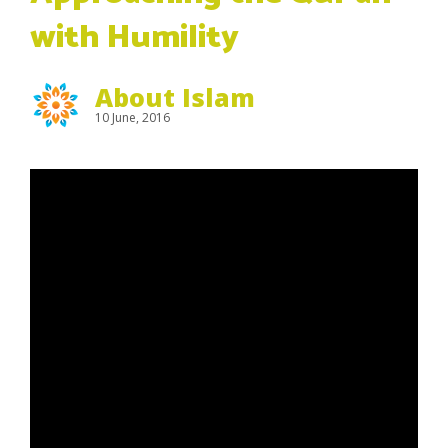
with Humility
About Islam
10 June, 2016