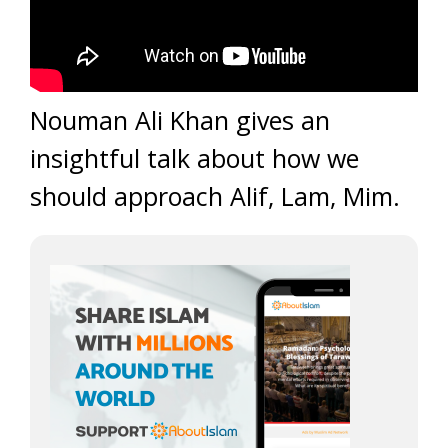
Nouman Ali Khan gives an
insightful talk about how we
should approach Alif, Lam, Mim.