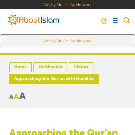
Ads by Muslim Ad Network
Ads by Muslim Ad Network
Home
Multimedia
Videos
Approaching the Qur’an with Humility
A
A
A
Approaching the Qur’an