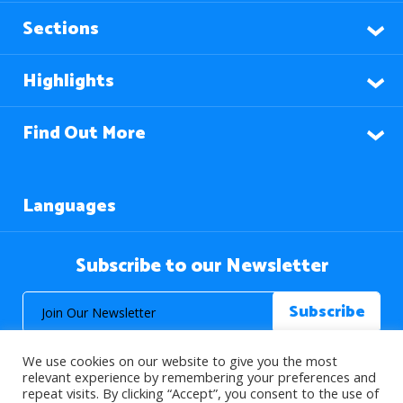
Sections
Highlights
Find Out More
Languages
Subscribe to our Newsletter
We use cookies on our website to give you the most
relevant experience by remembering your preferences and
repeat visits. By clicking “Accept”, you consent to the use of