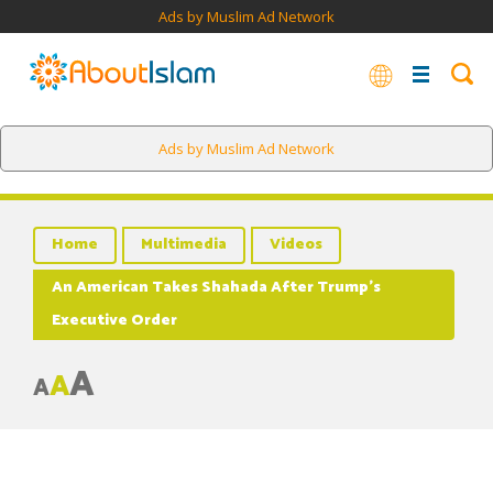
Ads by Muslim Ad Network
Ads by Muslim Ad Network
Home
Multimedia
Videos
An American Takes Shahada After Trump’s
Executive Order
A
A
A