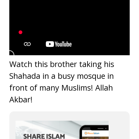
Watch this brother taking his
Shahada in a busy mosque in
front of many Muslims! Allah
Akbar!