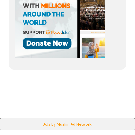
Ads by Muslim Ad Network