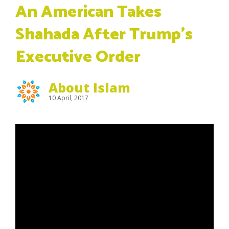
An American Takes
Shahada After Trump’s
Executive Order
About Islam
10 April, 2017