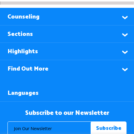
Counseling
Sections
Highlights
Find Out More
Languages
Subscribe to our Newsletter