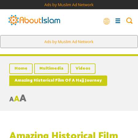
Ads by Muslim Ad Network
Ads by Muslim Ad Network
Home
Multimedia
Videos
Amazing Historical Film Of A Hajj Journey
A
A
A
Amazing Historical Film