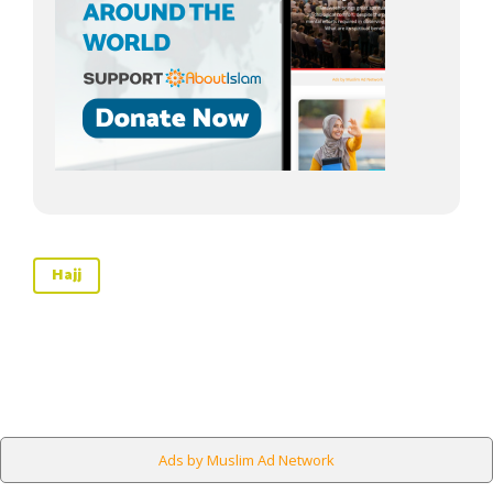
Hajj
Ads by Muslim Ad Network