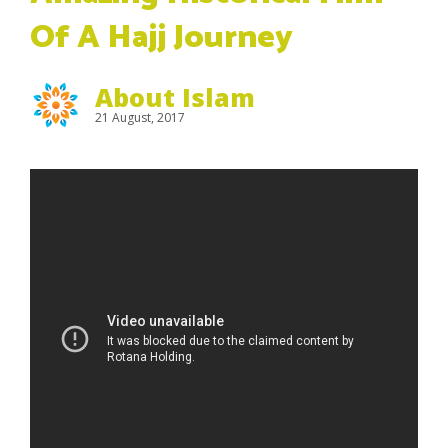
Of A Hajj Journey
About Islam
21 August, 2017