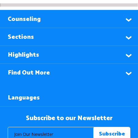
Counseling
Sections
Highlights
Find Out More
Languages
Subscribe to our Newsletter