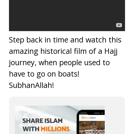
Step back in time and watch this
amazing historical film of a Hajj
journey, when people used to
have to go on boats!
SubhanAllah!