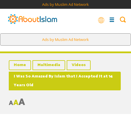
Ads by Muslim Ad Network
Ads by Muslim Ad Network
Home
Multimedia
Videos
I Was So Amazed By Islam that I Accepted It at 14
Years Old
A
A
A