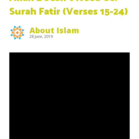
Surah Fatir (Verses 15-24)
About Islam
28 June, 2019