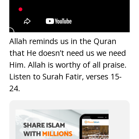
Allah reminds us in the Quran
that He doesn’t need us we need
Him. Allah is worthy of all praise.
Listen to Surah Fatir, verses 15-
24.