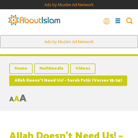
Ads by Muslim Ad Network
Ads by Muslim Ad Network
Home
Multimedia
Videos
Allah Doesn’t Need Us! – Surah Fatir (Verses 15-24)
A
A
A
Allah Doesn’t Need Us! –