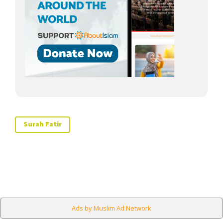
Surah Fatir
Ads by Muslim Ad Network