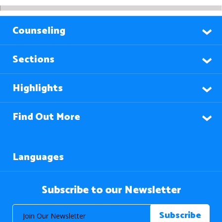
Counseling
Sections
Highlights
Find Out More
Languages
Subscribe to our Newsletter