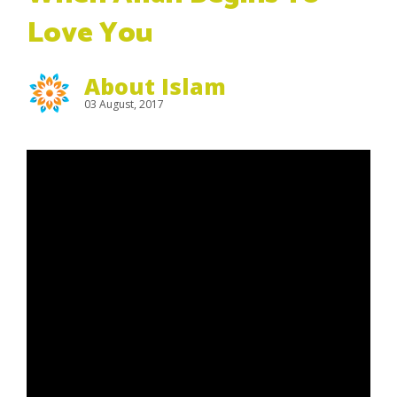
Love You
About Islam
03 August, 2017