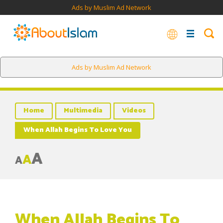
Ads by Muslim Ad Network
Ads by Muslim Ad Network
Home
Multimedia
Videos
When Allah Begins To Love You
A
A
A
When Allah Begins To