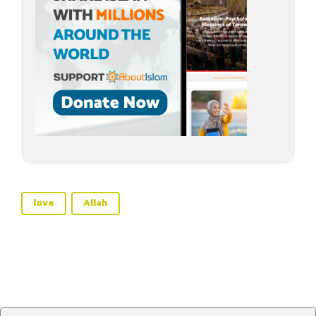
love
Allah