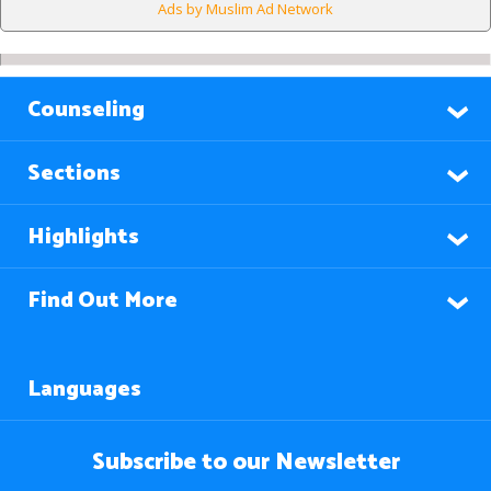
Ads by Muslim Ad Network
Counseling
Sections
Highlights
Find Out More
Languages
Subscribe to our Newsletter