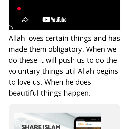
Allah loves certain things and has
made them obligatory. When we
do these it will push us to do the
voluntary things util Allah begins
to love us. When he does
beautiful things happen.