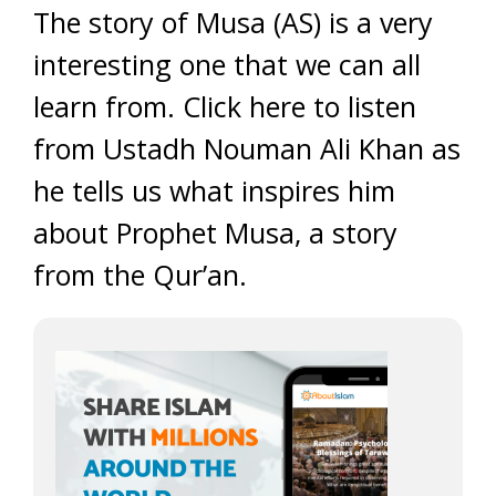
The story of Musa (AS) is a very
interesting one that we can all
learn from. Click here to listen
from Ustadh Nouman Ali Khan as
he tells us what inspires him
about Prophet Musa, a story
from the Qur’an.