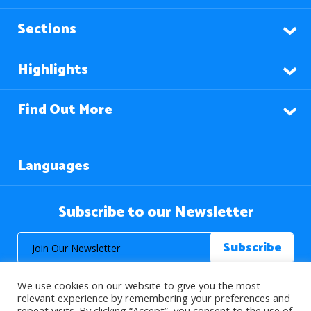
Sections
Highlights
Find Out More
Languages
Subscribe to our Newsletter
We use cookies on our website to give you the most
relevant experience by remembering your preferences and
repeat visits. By clicking “Accept”, you consent to the use of