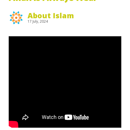
About Islam
17 July, 2024