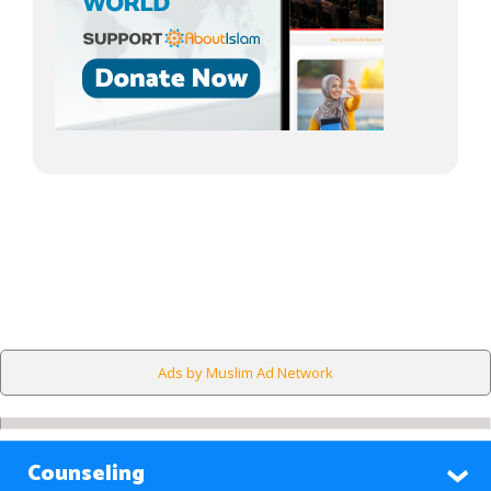
Ads by Muslim Ad Network
Counseling