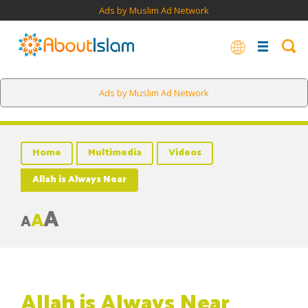
Ads by Muslim Ad Network
Ads by Muslim Ad Network
Home
Multimedia
Videos
Allah is Always Near
A
A
A
Allah is Always Near