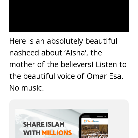
Here is an absolutely beautiful
nasheed about ‘Aisha’, the
mother of the believers! Listen to
the beautiful voice of Omar Esa.
No music.