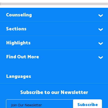
Counseling
Sections
Highlights
Find Out More
Languages
Subscribe to our Newsletter