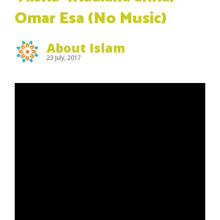
Omar Esa (No Music)
About Islam
23 July, 2017