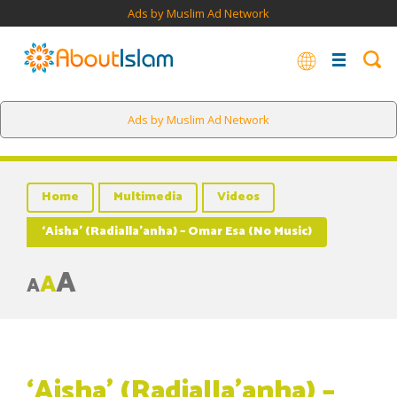
Ads by Muslim Ad Network
Ads by Muslim Ad Network
Home
Multimedia
Videos
‘Aisha’ (Radialla’anha) – Omar Esa (No Music)
A
A
A
‘Aisha’ (Radialla’anha) –