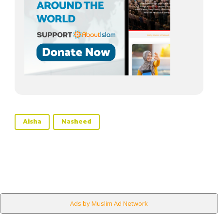
Aisha
Nasheed
Ads by Muslim Ad Network