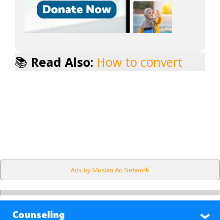
📚
Read Also:
How to convert
Ads by Muslim Ad Network
Counseling