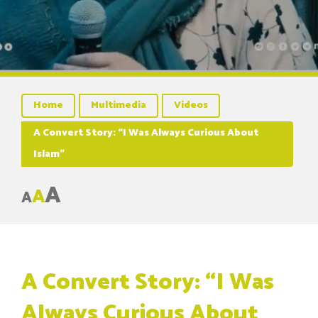
Home
Multimedia
Videos
A Convert Story: “I Was Always Curious About
Islam”
A
A
A
A Convert Story: “I Was
Always Curious About