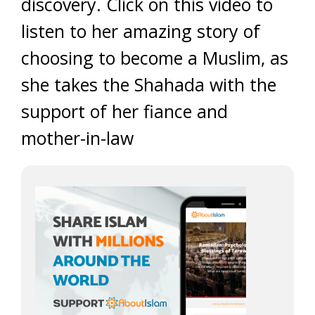
discovery. Click on this video to
listen to her amazing story of
choosing to become a Muslim, as
she takes the Shahada with the
support of her fiance and
mother-in-law