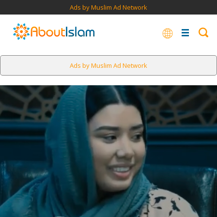
Ads by Muslim Ad Network
Ads by Muslim Ad Network