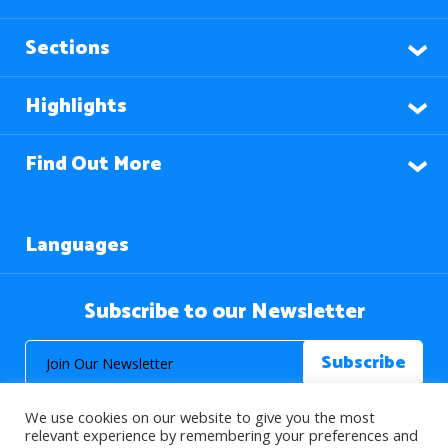
Sections
Highlights
Find Out More
Languages
Subscribe to our Newsletter
We use cookies on our website to give you the most
relevant experience by remembering your preferences and