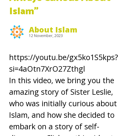
Islam”
About Islam
12 November, 2023
https://youtu.be/gx5ko1S5kps?
si=4aOtn7XrO27Zthgl
In this video, we bring you the
amazing story of Sister Leslie,
who was initially curious about
Islam, and how she decided to
embark on a story of self-