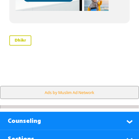
Dhikr
Ads by Muslim Ad Network
Counseling