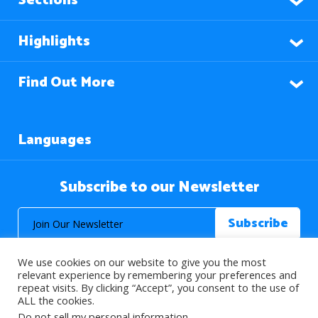
Sections
Highlights
Find Out More
Languages
Subscribe to our Newsletter
We use cookies on our website to give you the most
relevant experience by remembering your preferences and
repeat visits. By clicking “Accept”, you consent to the use of
ALL the cookies.
© 2026 About Islam. All Rights Reserved.
Do not sell my personal information
.