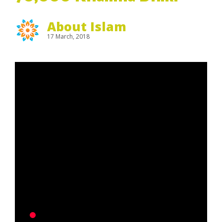
About Islam
17 March, 2018