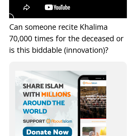
Can someone recite Khalima
70,000 times for the deceased or
is this biddable (innovation)?