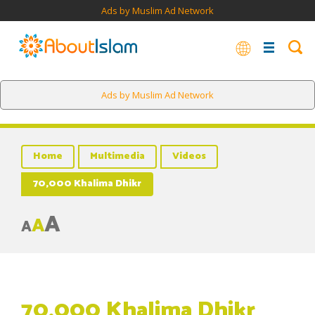
Ads by Muslim Ad Network
Ads by Muslim Ad Network
Home
Multimedia
Videos
70,000 Khalima Dhikr
A
A
A
70,000 Khalima Dhikr