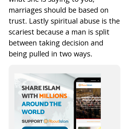
marriages should be based on
trust. Lastly spiritual abuse is the
scariest because a man is split
between taking decision and
being pulled in two ways.