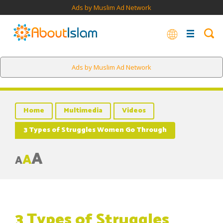
Ads by Muslim Ad Network
Ads by Muslim Ad Network
Home
Multimedia
Videos
3 Types of Struggles Women Go Through
A
A
A
3 Types of Struggles