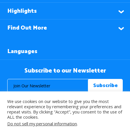
Highlights
Find Out More
Languages
Subscribe to our Newsletter
We use cookies on our website to give you the most
relevant experience by remembering your preferences and
repeat visits. By clicking “Accept”, you consent to the use of
ALL the cookies.
© 2026 About Islam. All Rights Reserved.
Do not sell my personal information
.