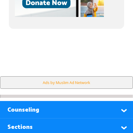
Ads by Muslim Ad Network
Counseling
Sections