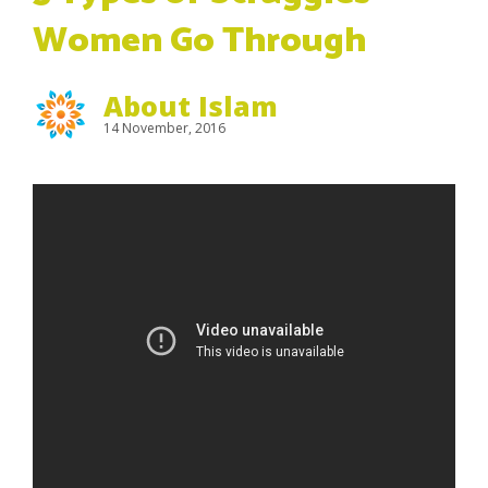
Women Go Through
About Islam
14 November, 2016