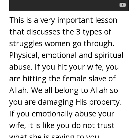
This is a very important lesson
that discusses the 3 types of
struggles women go through.
Physical, emotional and spiritual
abuse. If you hit your wife, you
are hitting the female slave of
Allah. We all belong to Allah so
you are damaging His property.
If you emotionally abuse your
wife, it is like you do not trust
what she is saying to you,