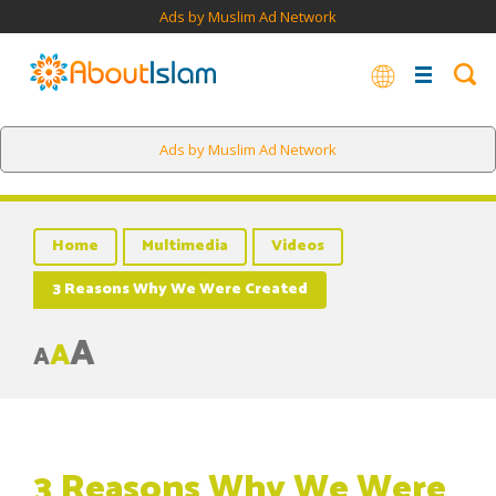
Ads by Muslim Ad Network
Ads by Muslim Ad Network
Home
Multimedia
Videos
3 Reasons Why We Were Created
A
A
A
3 Reasons Why We Were