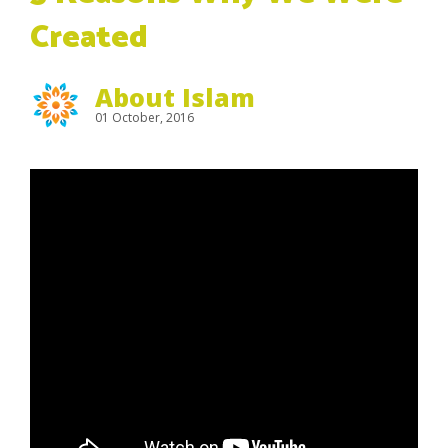
Created
About Islam
01 October, 2016