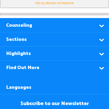
Ads by Muslim Ad Network
Counseling
Sections
Highlights
Find Out More
Languages
Subscribe to our Newsletter