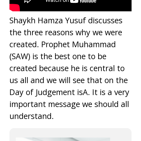
Shaykh Hamza Yusuf discusses
the three reasons why we were
created. Prophet Muhammad
(SAW) is the best one to be
created because he is central to
us all and we will see that on the
Day of Judgement isA. It is a very
important message we should all
understand.